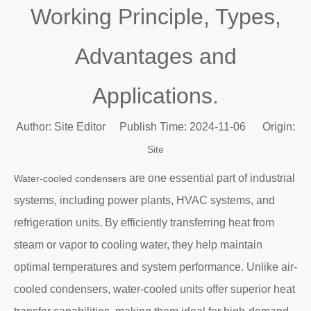
Working Principle, Types,
Advantages and
Applications.
Author: Site Editor Publish Time: 2024-11-06 Origin:
Site
are one essential part of industrial
Water-cooled condensers
systems, including power plants, HVAC systems, and
refrigeration units. By efficiently transferring heat from
steam or vapor to cooling water, they help maintain
optimal temperatures and system performance. Unlike air-
cooled condensers, water-cooled units offer superior heat