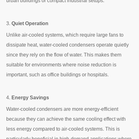
urban buildings or compact industrial setups.
3.
Quiet Operation
Unlike air-cooled systems, which require large fans to
dissipate heat, water-cooled condensers operate quietly
since they rely on the flow of water. This makes them
suitable for environments where noise reduction is
important, such as office buildings or hospitals.
4.
Energy Savings
Water-cooled condensers are more energy-efficient
because they can achieve the same cooling effect with
less energy compared to air-cooled systems. This is
particularly beneficial in high-demand applications where