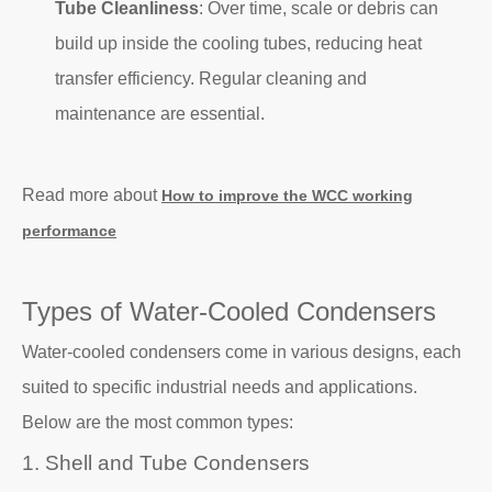
Tube Cleanliness
: Over time, scale or debris can
build up inside the cooling tubes, reducing heat
transfer efficiency. Regular cleaning and
maintenance are essential.
Read more about
How to improve the WCC working
performance
Types of Water-Cooled Condensers
Water-cooled condensers come in various designs, each
suited to specific industrial needs and applications.
Below are the most common types:
1. Shell and Tube Condensers