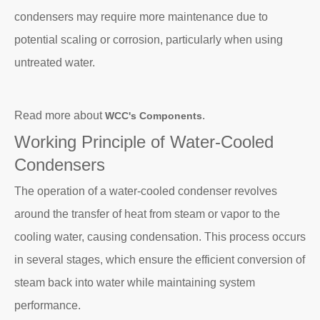
condensers may require more maintenance due to
potential scaling or corrosion, particularly when using
untreated water.
Read more about
.
WCC's Components
Working Principle of Water-Cooled
Condensers
The operation of a water-cooled condenser revolves
around the transfer of heat from steam or vapor to the
cooling water, causing condensation. This process occurs
in several stages, which ensure the efficient conversion of
steam back into water while maintaining system
performance.