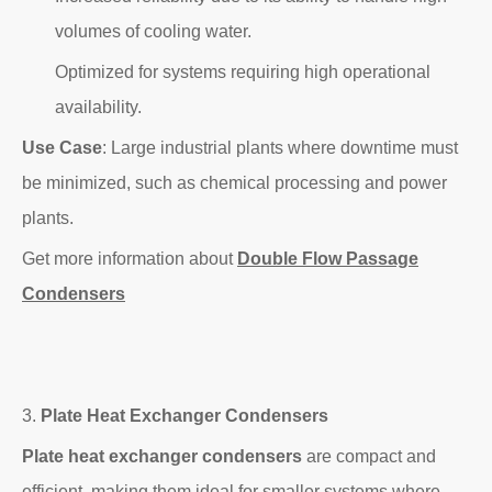
volumes of cooling water.
Optimized for systems requiring high operational
availability.
Use Case
: Large industrial plants where downtime must
be minimized, such as chemical processing and power
plants.
Get more information about
Double Flow Passage
Condensers
3.
Plate Heat Exchanger Condensers
Plate heat exchanger condensers
are compact and
efficient, making them ideal for smaller systems where