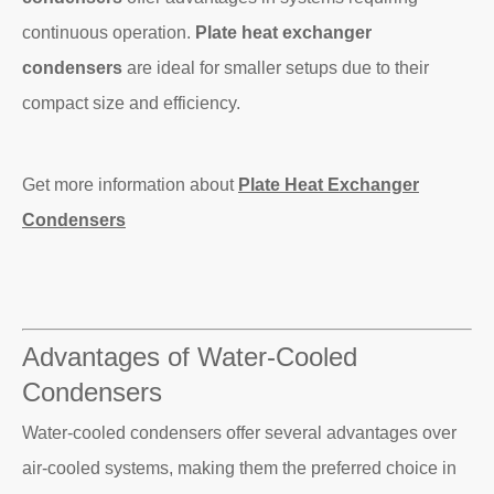
continuous operation.
Plate heat exchanger
condensers
are ideal for smaller setups due to their
compact size and efficiency.
Get more information about
Plate Heat Exchanger
Condensers
Advantages of Water-Cooled
Condensers
Water-cooled condensers offer several advantages over
air-cooled systems, making them the preferred choice in