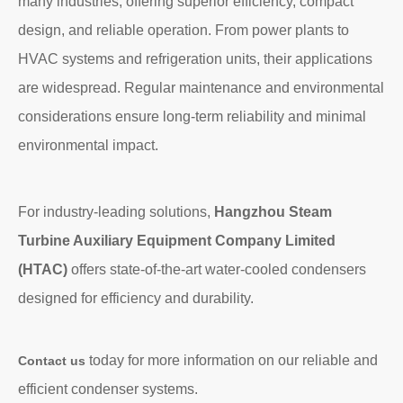
many industries, offering superior efficiency, compact
design, and reliable operation. From power plants to
HVAC systems and refrigeration units, their applications
are widespread. Regular maintenance and environmental
considerations ensure long-term reliability and minimal
environmental impact.
For industry-leading solutions,
Hangzhou Steam
Turbine Auxiliary Equipment Company Limited
(HTAC)
offers state-of-the-art water-cooled condensers
designed for efficiency and durability.
today for more information on our reliable and
Contact us
efficient condenser systems.