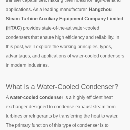
transfer capabilities, making them ideal for high-demand
applications. As a leading manufacturer,
Hangzhou
Steam Turbine Auxiliary Equipment Company Limited
(HTAC)
provides state-of-the-art water-cooled
condensers that ensure high efficiency and reliability. In
this post, we’ll explore the working principles, types,
advantages, and applications of water-cooled condensers
in modern industries.
What is a Water-Cooled Condenser?
A
water-cooled condenser
is a highly efficient heat
exchanger designed to condense exhaust steam from
turbines or refrigerants by transferring the heat to water.
The primary function of this type of condenser is to