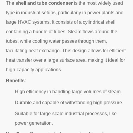
The
shell and tube condenser
is the most widely used
type in industrial setups, particularly in power plants and
large HVAC systems. It consists of a cylindrical shell
containing a bundle of tubes. Steam flows around the
tubes, while cooling water passes through them,
facilitating heat exchange. This design allows for efficient
heat transfer over a large surface area, making it ideal for
high-capacity applications.
Benefits
:
High efficiency in handling large volumes of steam.
Durable and capable of withstanding high pressure.
Suitable for large-scale industrial processes, like
power generation.