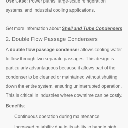
Use Case
: Power plants, large-scale refrigeration
systems, and industrial cooling applications.
Get more information about
Shell and Tube Condensers
2. Double Flow Passage Condensers
A
double flow passage condenser
allows cooling water
to flow through two separate passages. This design is
particularly advantageous because it allows part of the
condenser to be cleaned or maintained without shutting
down the entire system, ensuring uninterrupted operation.
This is critical in industries where downtime can be costly.
Benefits
:
Continuous operation during maintenance.
Increased reliability due to its ability to handle high