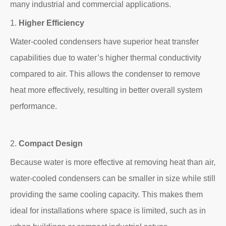
many industrial and commercial applications.
1.
Higher Efficiency
Water-cooled condensers have superior heat transfer
capabilities due to water’s higher thermal conductivity
compared to air. This allows the condenser to remove
heat more effectively, resulting in better overall system
performance.
2.
Compact Design
Because water is more effective at removing heat than air,
water-cooled condensers can be smaller in size while still
providing the same cooling capacity. This makes them
ideal for installations where space is limited, such as in