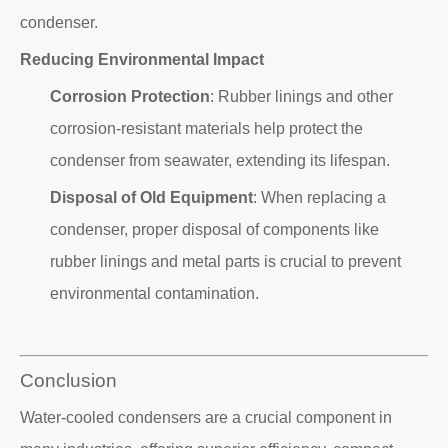
condenser.
Reducing Environmental Impact
Corrosion Protection
: Rubber linings and other
corrosion-resistant materials help protect the
condenser from seawater, extending its lifespan.
Disposal of Old Equipment
: When replacing a
condenser, proper disposal of components like
rubber linings and metal parts is crucial to prevent
environmental contamination.
Conclusion
Water-cooled condensers are a crucial component in