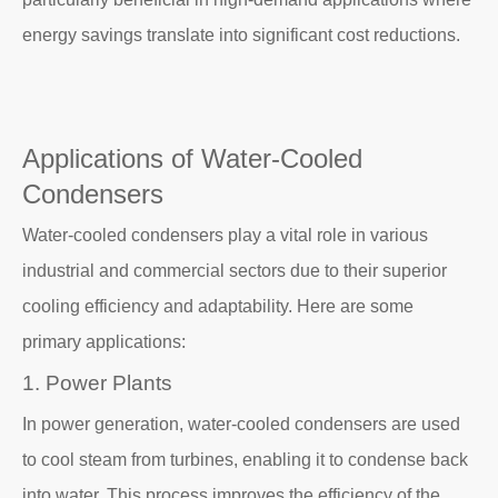
energy savings translate into significant cost reductions.
Applications of Water-Cooled
Condensers
Water-cooled condensers play a vital role in various
industrial and commercial sectors due to their superior
cooling efficiency and adaptability. Here are some
primary applications:
1. Power Plants
In power generation, water-cooled condensers are used
to cool steam from turbines, enabling it to condense back
into water. This process improves the efficiency of the