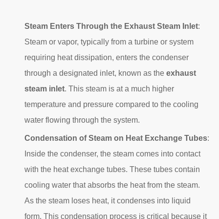
Steam Enters Through the Exhaust Steam Inlet
:
Steam or vapor, typically from a turbine or system
requiring heat dissipation, enters the condenser
through a designated inlet, known as the
exhaust
steam inlet
. This steam is at a much higher
temperature and pressure compared to the cooling
water flowing through the system.
Condensation of Steam on Heat Exchange Tubes
:
Inside the condenser, the steam comes into contact
with the heat exchange tubes. These tubes contain
cooling water that absorbs the heat from the steam.
As the steam loses heat, it condenses into liquid
form. This condensation process is critical because it