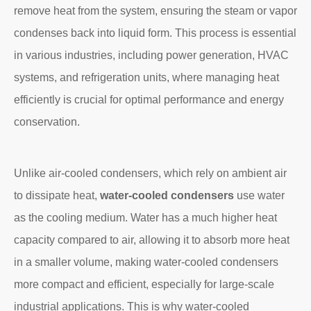
remove heat from the system, ensuring the steam or vapor
condenses back into liquid form. This process is essential
in various industries, including power generation, HVAC
systems, and refrigeration units, where managing heat
efficiently is crucial for optimal performance and energy
conservation.
Unlike air-cooled condensers, which rely on ambient air
to dissipate heat,
water-cooled condensers
use water
as the cooling medium. Water has a much higher heat
capacity compared to air, allowing it to absorb more heat
in a smaller volume, making water-cooled condensers
more compact and efficient, especially for large-scale
industrial applications. This is why water-cooled