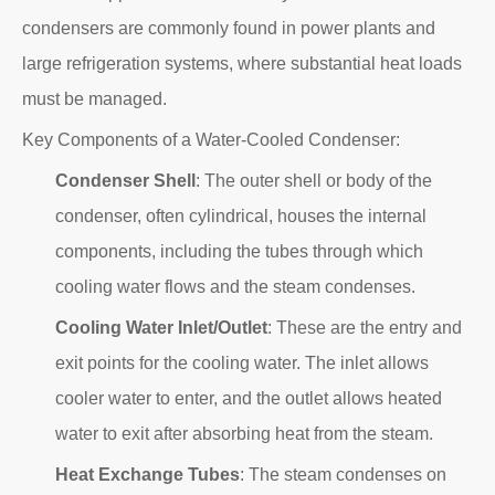
condensers are commonly found in power plants and
large refrigeration systems, where substantial heat loads
must be managed.
Key Components of a Water-Cooled Condenser:
Condenser Shell
: The outer shell or body of the
condenser, often cylindrical, houses the internal
components, including the tubes through which
cooling water flows and the steam condenses.
Cooling Water Inlet/Outlet
: These are the entry and
exit points for the cooling water. The inlet allows
cooler water to enter, and the outlet allows heated
water to exit after absorbing heat from the steam.
Heat Exchange Tubes
: The steam condenses on