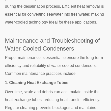
during the desalination process. Efficient heat removal is
essential for converting seawater into freshwater, making
water-cooled technology ideal for these applications.
Maintenance and Troubleshooting of
Water-Cooled Condensers
Proper maintenance is essential to ensure the long-term
efficiency and reliability of water-cooled condensers.
Common maintenance practices include:
1. Cleaning Heat Exchange Tubes
Over time, scale and debris can accumulate inside the
heat exchange tubes, reducing heat transfer efficiency.
Regular cleaning prevents blockages and maintains