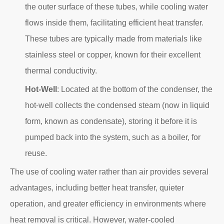
the outer surface of these tubes, while cooling water
flows inside them, facilitating efficient heat transfer.
These tubes are typically made from materials like
stainless steel or copper, known for their excellent
thermal conductivity.
Hot-Well
: Located at the bottom of the condenser, the
hot-well collects the condensed steam (now in liquid
form, known as condensate), storing it before it is
pumped back into the system, such as a boiler, for
reuse.
The use of cooling water rather than air provides several
advantages, including better heat transfer, quieter
operation, and greater efficiency in environments where
heat removal is critical. However, water-cooled