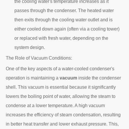
the cooling water's temperature increases as it
passes through the condenser. The heated water
then exits through the cooling water outlet and is
either cooled down again (often via a cooling tower)
or replaced with fresh water, depending on the
system design.
The Role of Vacuum Conditions:
One of the key aspects of a water-cooled condenser's
operation is maintaining a
vacuum
inside the condenser
shell. This vacuum is essential because it significantly
lowers the boiling point of water, allowing the steam to
condense at a lower temperature. A high vacuum
increases the efficiency of steam condensation, resulting
in better heat transfer and lower exhaust pressure. This,