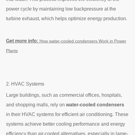
power cycle by maintaining low backpressure at the
turbine exhaust, which helps optimize energy production.
Get more info:
How
water-cooled condensers Work in
Power
Plants
2. HVAC Systems
Large buildings, such as commercial offices, hospitals,
and shopping malls, rely on
water-cooled condensers
in their HVAC systems for efficient air conditioning. These
systems achieve better cooling performance and energy
efficiency than air-cooled alternatives, especially in large-