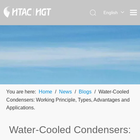
English
العربية
简体中
文
You are here:
Home
/
News
/
Blogs
/
Water-Cooled
Condensers: Working Principle, Types, Advantages and
Applications.
Water-Cooled Condensers: