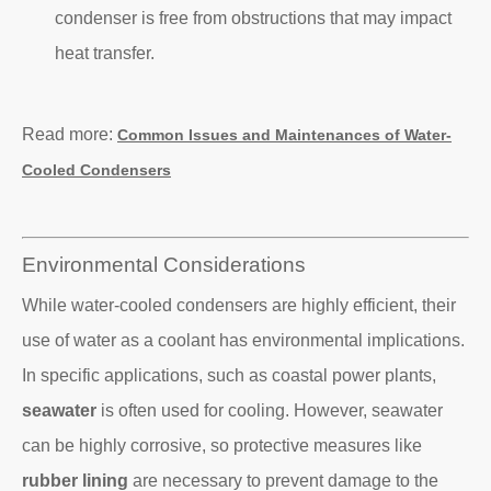
condenser is free from obstructions that may impact
heat transfer.
Read more:
Common Issues and Maintenances of Water-
Cooled Condensers
Environmental Considerations
While water-cooled condensers are highly efficient, their
use of water as a coolant has environmental implications.
In specific applications, such as coastal power plants,
seawater
is often used for cooling. However, seawater
can be highly corrosive, so protective measures like
rubber lining
are necessary to prevent damage to the