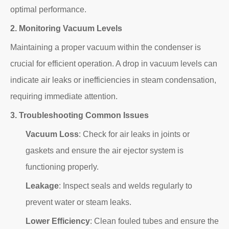
optimal performance.
2. Monitoring Vacuum Levels
Maintaining a proper vacuum within the condenser is
crucial for efficient operation. A drop in vacuum levels can
indicate air leaks or inefficiencies in steam condensation,
requiring immediate attention.
3. Troubleshooting Common Issues
Vacuum Loss
: Check for air leaks in joints or
gaskets and ensure the air ejector system is
functioning properly.
Leakage
: Inspect seals and welds regularly to
prevent water or steam leaks.
Lower Efficiency
: Clean fouled tubes and ensure the