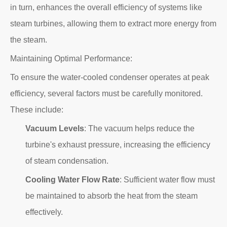
in turn, enhances the overall efficiency of systems like
steam turbines, allowing them to extract more energy from
the steam.
Maintaining Optimal Performance:
To ensure the water-cooled condenser operates at peak
efficiency, several factors must be carefully monitored.
These include:
Vacuum Levels
: The vacuum helps reduce the
turbine's exhaust pressure, increasing the efficiency
of steam condensation.
Cooling Water Flow Rate
: Sufficient water flow must
be maintained to absorb the heat from the steam
effectively.