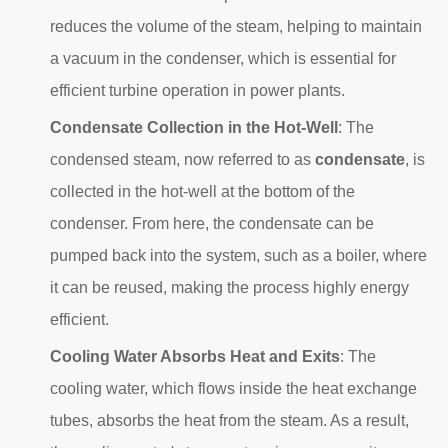
reduces the volume of the steam, helping to maintain
a vacuum in the condenser, which is essential for
efficient turbine operation in power plants.
Condensate Collection in the Hot-Well
: The
condensed steam, now referred to as
condensate
, is
collected in the hot-well at the bottom of the
condenser. From here, the condensate can be
pumped back into the system, such as a boiler, where
it can be reused, making the process highly energy
efficient.
Cooling Water Absorbs Heat and Exits
: The
cooling water, which flows inside the heat exchange
tubes, absorbs the heat from the steam. As a result,