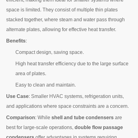
space is limited. They consist of multiple thin plates
stacked together, where steam and water pass through
alternate plates, allowing for effective heat transfer.
Benefits
:
Compact design, saving space.
High heat transfer efficiency due to the large surface
area of plates.
Easy to clean and maintain.
Use Case
: Smaller HVAC systems, refrigeration units,
and applications where space constraints are a concern.
Comparison
: While
shell and tube condensers
are
best for large-scale operations,
double flow passage
condensers
offer advantages in systems requiring