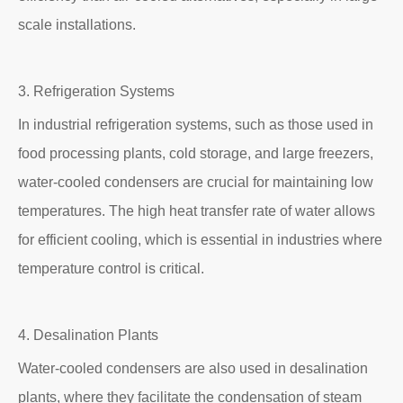
scale installations.
3. Refrigeration Systems
In industrial refrigeration systems, such as those used in
food processing plants, cold storage, and large freezers,
water-cooled condensers are crucial for maintaining low
temperatures. The high heat transfer rate of water allows
for efficient cooling, which is essential in industries where
temperature control is critical.
4. Desalination Plants
Water-cooled condensers are also used in desalination
plants, where they facilitate the condensation of steam