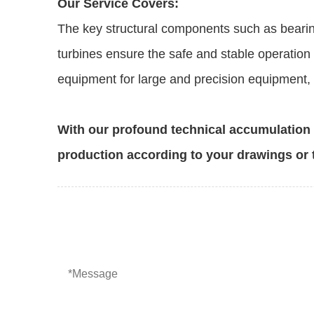
Our Service Covers:
The key structural components such as bearin
turbines ensure the safe and stable operation 
equipment for large and precision equipment, e
With our profound technical accumulatio
production according to your drawings or 