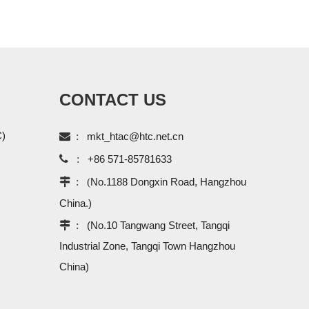
CONTACT US
C)

:
mkt_htac@htc.net.cn

:
+86 571-85781633
 : (
No.1188 Dongxin Road, Hangzhou
China.)
 :
(No.10 Tangwang Street, Tangqi
Industrial Zone, Tangqi Town Hangzhou
China)