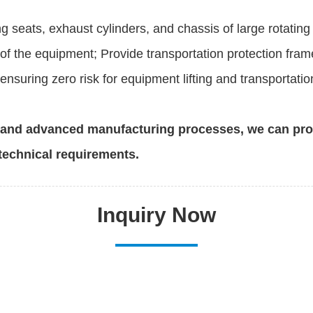
g seats, exhaust cylinders, and chassis of large rotati
of the equipment; Provide transportation protection fram
nsuring zero risk for equipment lifting and transportatio
n and advanced manufacturing processes, we can pr
technical requirements.
Inquiry Now