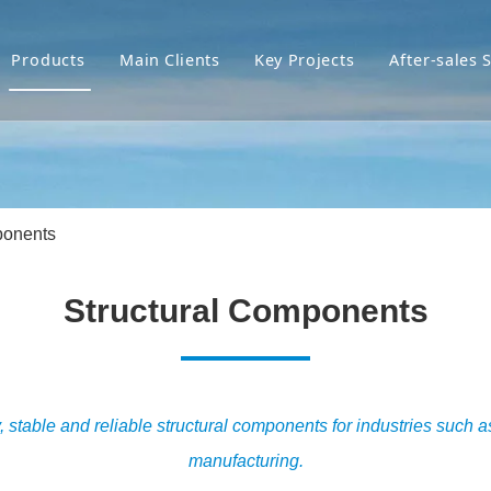
Products
Main Clients
Key Projects
After-sales 
ponents
Structural Components
y, stable and reliable structural components for industries such
manufacturing.