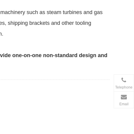
ng machinery such as steam turbines and gas
es, shipping brackets and other tooling
n.
ovide one-on-one non-standard design and
Telephone
Email