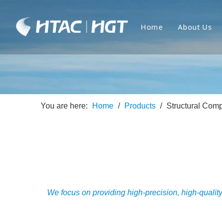
Home
About Us
You are here:
Home
/
Products
/
Structural Com
We focus on providing high-precision, high-qualit