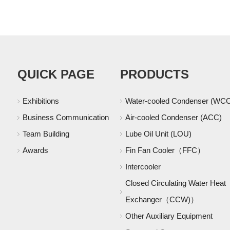
QUICK PAGE
PRODUCTS
Exhibitions
Water-cooled Condenser (WC
Business Communication
Air-cooled Condenser (ACC)
Team Building
Lube Oil Unit (LOU)
Awards
Fin Fan Cooler（FFC）
Intercooler
Closed Circulating Water Heat
Exchanger（CCW)）
Other Auxiliary Equipment