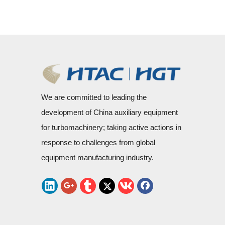
We are committed to leading the
development of China auxiliary equipment
for turbomachinery; taking active actions in
response to challenges from global
equipment manufacturing industry.