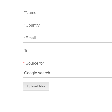
Source for
*
Upload files