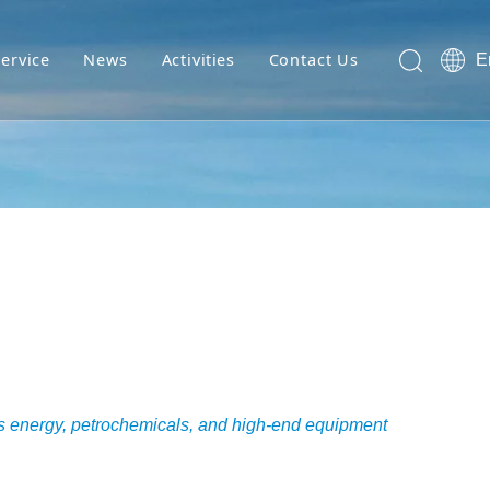
Service
News
Activities
Contact Us
E
 as energy, petrochemicals, and high-end equipment