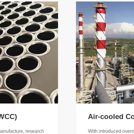
(WCC)
Air-cooled C
manufacture, research
With introduced over