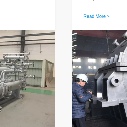
Read More >