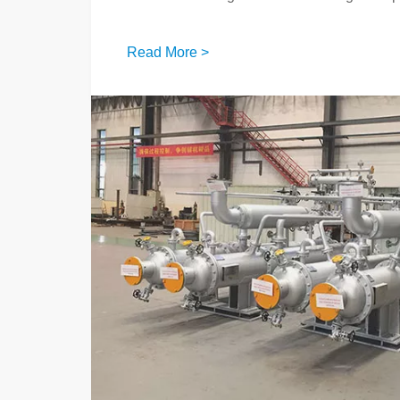
Read More >