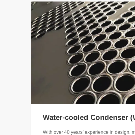
Water-cooled Condenser 
With over 40 years’ experience in design, 