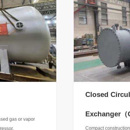
Closed Circul
Exchanger
ssed gas or vapor
Compact construction 
ressor.