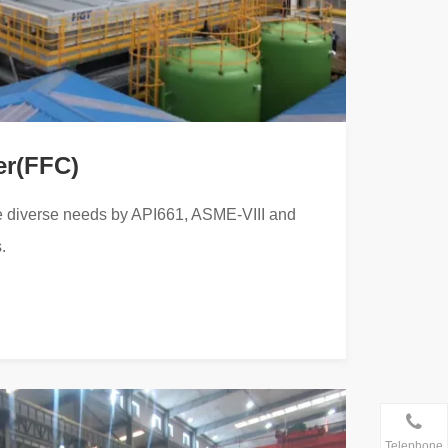
er(FFC)
 diverse needs by API661, ASME-VIII and
.
Telephone