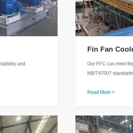
Fin Fan Cool
tability and
Our FFC can meet the
NB/T47007 standards
Read More >