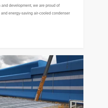
 and development, we are proud of
d and energy-saving air-cooled condenser