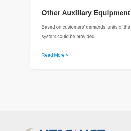
Other Auxiliary Equipment
Based on customers’ demands, units of the 
system could be provided.
Read More >