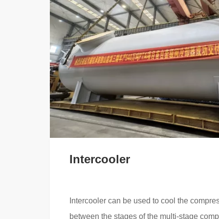
Intercooler
Intercooler can be used to cool the compre
between the stages of the multi-stage comp