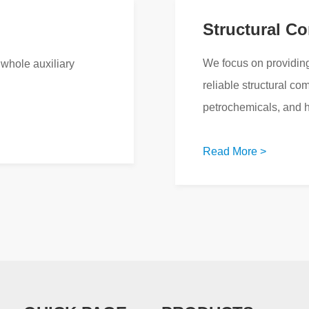
Structural C
We focus on providing
whole auxiliary
reliable structural co
petrochemicals, and 
Read More >