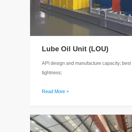
Lube Oil Unit (LOU)
API design and manufacture capacity; best s
tightness;
Read More >