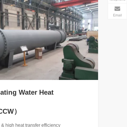
Email
ating Water Heat
（CCW）
& high heat transfer efficiency