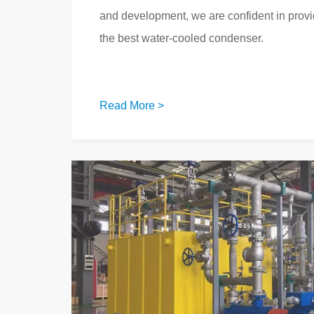
and development, we are confident in prov
the best water-cooled condenser.
Read More >