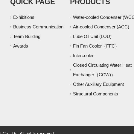
QUICK PAGE
PRODUCTS
Exhibitions
Water-cooled Condenser (WC
Business Communication
Air-cooled Condenser (ACC)
Team Building
Lube Oil Unit (LOU)
Awards
Fin Fan Cooler（FFC）
Intercooler
Closed Circulating Water Heat
Exchanger（CCW)）
Other Auxiliary Equipment
Structural Components
o., Ltd. All rights reserved.