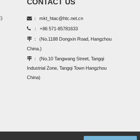
CONTACT US
C)

:
mkt_htac@htc.net.cn

:
+86 571-85781633
 : (
No.1188 Dongxin Road, Hangzhou
China.)
 :
(No.10 Tangwang Street, Tangqi
Industrial Zone, Tangqi Town Hangzhou
China)