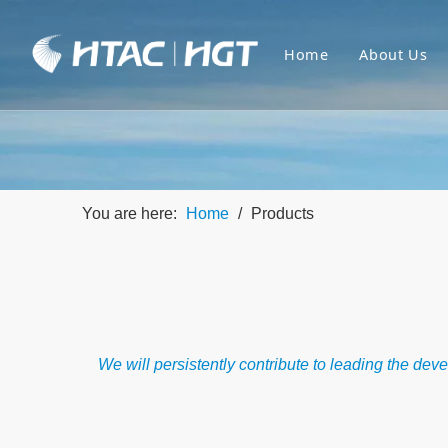
Home
About Us
You are here:
Home
/
Products
We will persistently contribute to leading the de