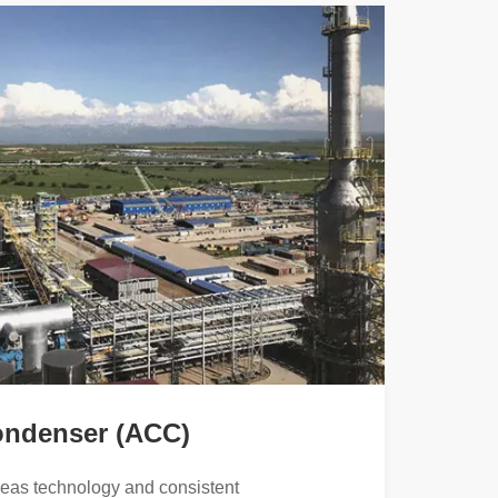
ondenser (ACC)
seas technology and consistent