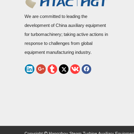
We are committed to leading the
development of China auxiliary equipment
for turbomachinery; taking active actions in
response to challenges from global
equipment manufacturing industry.
Copyright
Hangzhou Steam Turbine Auxiliary Equipment C
