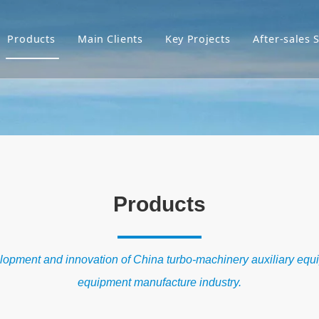
Products
Main Clients
Key Projects
After-sales 
Products
velopment and innovation of China turbo-machinery auxiliary equ
equipment manufacture industry.