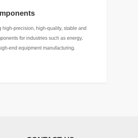
omponents
 high-precision, high-quality, stable and
mponents for industries such as energy,
high-end equipment manufacturing.