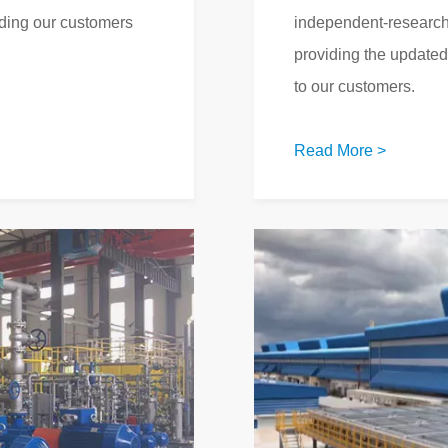
iding our customers
independent-research
providing the update
to our customers.
Read More >