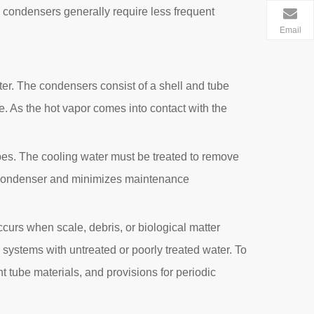
 condensers generally require less frequent
Email
er. The condensers consist of a shell and tube
e. As the hot vapor comes into contact with the
tubes. The cooling water must be treated to remove
the condenser and minimizes maintenance
curs when scale, debris, or biological matter
 systems with untreated or poorly treated water. To
t tube materials, and provisions for periodic