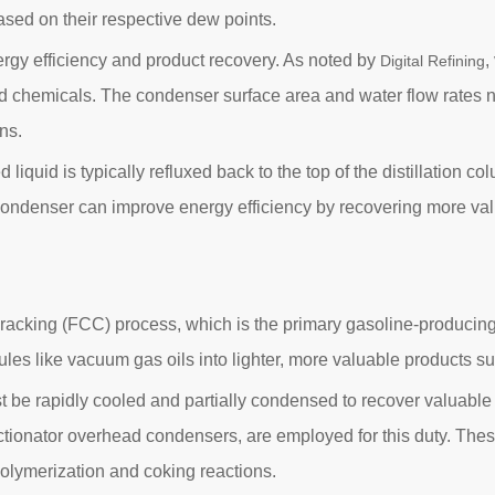
ed on their respective dew points.
rgy efficiency and product recovery. As noted by
,
Digital Refining
nd chemicals. The condenser surface area and water flow rates n
ns.
d liquid is typically refluxed back to the top of the distillation 
ndenser can improve energy efficiency by recovering more valua
c cracking (FCC) process, which is the primary gasoline-producing 
ules like vacuum gas oils into lighter, more valuable products s
t be rapidly cooled and partially condensed to recover valuabl
actionator overhead condensers, are employed for this duty. The
olymerization and coking reactions.