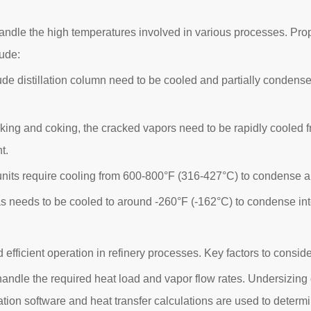
andle the high temperatures involved in various processes. Proper
lude:
de distillation column need to be cooled and partially condense
acking and coking, the cracked vapors need to be rapidly cooled
t.
 units require cooling from 600-800°F (316-427°C) to condense a
s needs to be cooled to around -260°F (-162°C) to condense into a
d efficient operation in refinery processes. Key factors to conside
andle the required heat load and vapor flow rates. Undersizing 
ation software and heat transfer calculations are used to determ