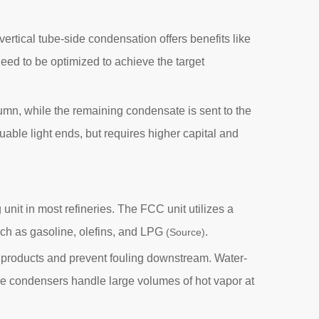
 vertical tube-side condensation offers benefits like
eed to be optimized to achieve the target
column, while the remaining condensate is sent to the
ble light ends, but requires higher capital and
unit in most refineries. The FCC unit utilizes a
uch as gasoline, olefins, and LPG
.
(Source)
e products and prevent fouling downstream. Water-
se condensers handle large volumes of hot vapor at