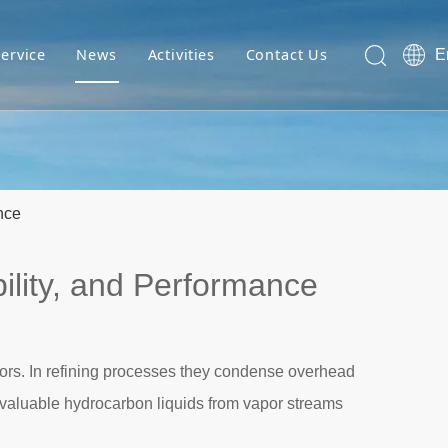
Service
News
Activities
Contact Us
E
nce
ility, and Performance
apors. In refining processes they condense overhead
f valuable hydrocarbon liquids from vapor streams