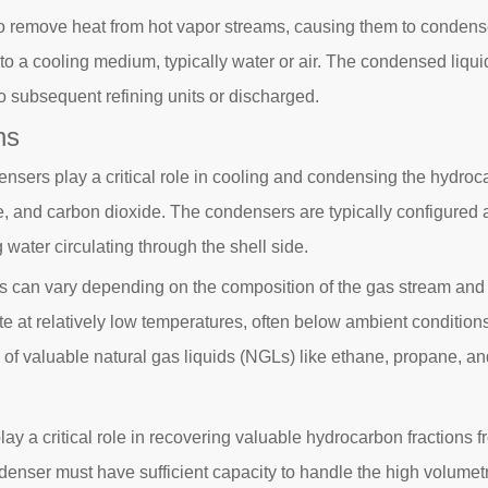
to remove heat from hot vapor streams, causing them to condense
to a cooling medium, typically water or air. The condensed liqui
o subsequent refining units or discharged.
ns
nsers play a critical role in cooling and condensing the hydroca
e, and carbon dioxide. The condensers are typically configured 
 water circulating through the shell side.
s can vary depending on the composition of the gas stream and 
e at relatively low temperatures, often below ambient conditio
ry of valuable natural gas liquids (NGLs) like ethane, propane, a
play a critical role in recovering valuable hydrocarbon fractions
ser must have sufficient capacity to handle the high volumetric