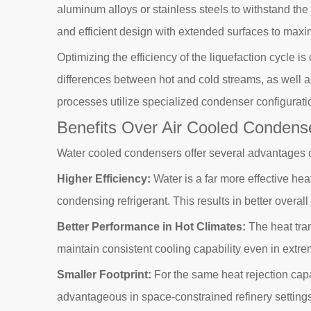
aluminum alloys or stainless steels to withstand t
and efficient design with extended surfaces to maxi
Optimizing the efficiency of the liquefaction cycle
differences between hot and cold streams, as well a
processes utilize specialized condenser configurati
Benefits Over Air Cooled Condens
Water cooled condensers offer several advantages over 
Higher Efficiency:
Water is a far more effective hea
condensing refrigerant. This results in better over
Better Performance in Hot Climates:
The heat tran
maintain consistent cooling capability even in extre
Smaller Footprint:
For the same heat rejection capa
advantageous in space-constrained refinery settings