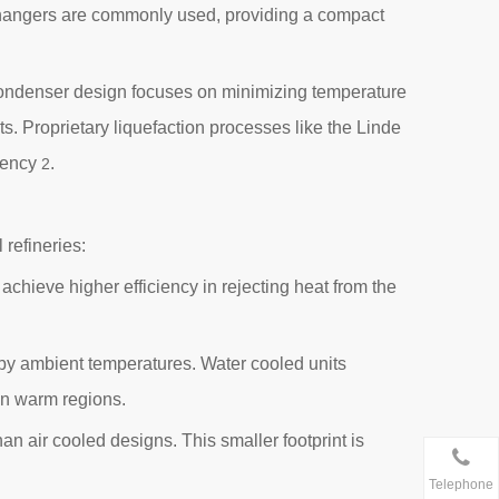
xchangers are commonly used, providing a compact
. Condenser design focuses on minimizing temperature
. Proprietary liquefaction processes like the Linde
ciency
.
2
 refineries:
achieve higher efficiency in rejecting heat from the
 by ambient temperatures. Water cooled units
 in warm regions.
n air cooled designs. This smaller footprint is
Telephone