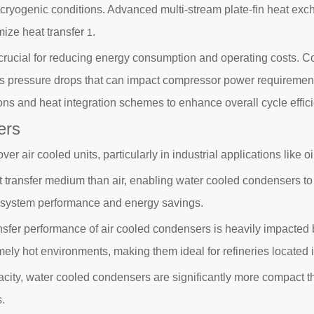
he cryogenic conditions. Advanced multi-stream plate-fin heat e
mize heat transfer
.
1
 is crucial for reducing energy consumption and operating costs
s pressure drops that can impact compressor power requirements
ons and heat integration schemes to enhance overall cycle effi
ers
air cooled units, particularly in industrial applications like oil
t transfer medium than air, enabling water cooled condensers to 
all system performance and energy savings.
sfer performance of air cooled condensers is heavily impacted
mely hot environments, making them ideal for refineries located
city, water cooled condensers are significantly more compact tha
.