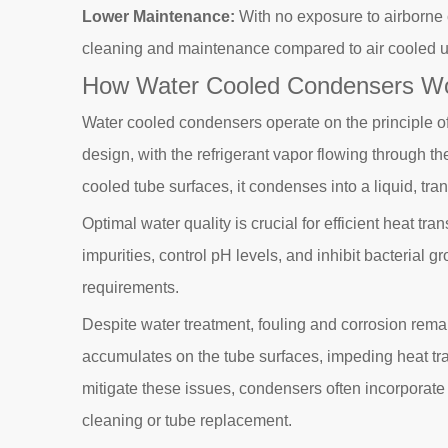
Lower Maintenance:
With no exposure to airborne 
cleaning and maintenance compared to air cooled u
How Water Cooled Condensers W
Water cooled condensers operate on the principle of
design, with the refrigerant vapor flowing through th
cooled tube surfaces, it condenses into a liquid, trans
Optimal water quality is crucial for efficient heat t
impurities, control pH levels, and inhibit bacterial
requirements.
Despite water treatment, fouling and corrosion rema
accumulates on the tube surfaces, impeding heat tran
mitigate these issues, condensers often incorporate 
cleaning or tube replacement.