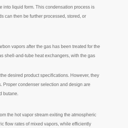
 into liquid form. This condensation process is
ds can then be further processed, stored, or
rbon vapors after the gas has been treated for the
as shell-and-tube heat exchangers, with the gas
the desired product specifications. However, they
ns. Proper condenser selection and design are
nd butane.
 from the hot vapor stream exiting the atmospheric
 flow rates of mixed vapors, while efficiently