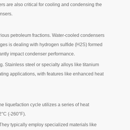
rs are also critical for cooling and condensing the
ensers.
m various petroleum fractions. Water-cooled condensers
nges is dealing with hydrogen sulfide (H2S) formed
antly impact condenser performance.
 Stainless steel or specialty alloys like titanium
ating applications, with features like enhanced heat
e liquefaction cycle utilizes a series of heat
2°C (-260°F).
hey typically employ specialized materials like