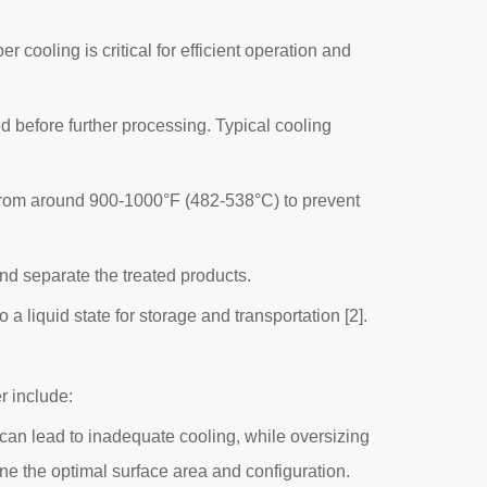
 cooling is critical for efficient operation and
d before further processing. Typical cooling
 from around 900-1000°F (482-538°C) to prevent
nd separate the treated products.
 liquid state for storage and transportation [2].
r include:
can lead to inadequate cooling, while oversizing
ine the optimal surface area and configuration.