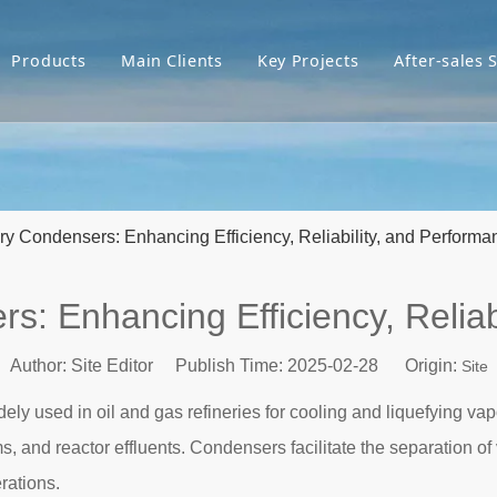
Products
Main Clients
Key Projects
After-sales 
ery Condensers: Enhancing Efficiency, Reliability, and Performa
rs: Enhancing Efficiency, Reliab
Author: Site Editor Publish Time: 2025-02-28 Origin:
Site
ely used in oil and gas refineries for cooling and liquefying v
s, and reactor effluents. Condensers facilitate the separation o
rations.