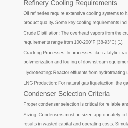
Refinery Cooling Requirements
Oil refineries require extensive cooling systems to h
product quality. Some key cooling requirements inc
Crude Distillation: The overhead vapors from the cru
requirements range from 100-200°F (38-93°C) [1].
Cracking Processes: In processes like catalytic cr
polymerization and fouling of downstream equipmen
Hydrotreating: Reactor effluents from hydrotreating
LNG Production: For natural gas liquefaction, the ga
Condenser Selection Criteria
Proper condenser selection is critical for reliable an
Sizing: Condensers must be sized appropriately to h
results in wasted capital and operating costs. Simul