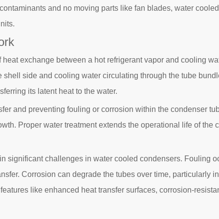
contaminants and no moving parts like fan blades, water cooled
nits.
ork
 heat exchange between a hot refrigerant vapor and cooling wat
e shell side and cooling water circulating through the tube bundl
ferring its latent heat to the water.
ransfer and preventing fouling or corrosion within the condenser 
 growth. Proper water treatment extends the operational life of 
in significant challenges in water cooled condensers. Fouling oc
sfer. Corrosion can degrade the tubes over time, particularly in
features like enhanced heat transfer surfaces, corrosion-resistan