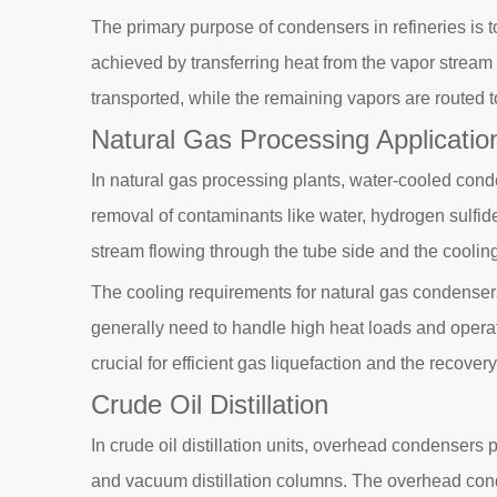
The primary purpose of condensers in refineries is 
achieved by transferring heat from the vapor stream 
transported, while the remaining vapors are routed t
Natural Gas Processing Applicatio
In natural gas processing plants, water-cooled conde
removal of contaminants like water, hydrogen sulfid
stream flowing through the tube side and the cooling
The cooling requirements for natural gas condenser
generally need to handle high heat loads and operat
crucial for efficient gas liquefaction and the recove
Crude Oil Distillation
In crude oil distillation units, overhead condensers 
and vacuum distillation columns. The overhead conden