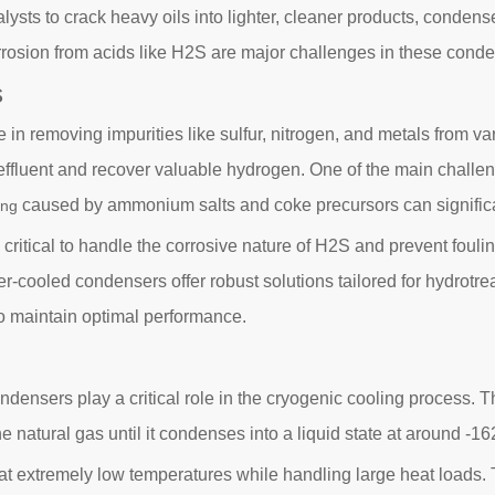
ysts to crack heavy oils into lighter, cleaner products, condense
orrosion from acids like H2S are major challenges in these cond
s
 role in removing impurities like sulfur, nitrogen, and metals fro
r effluent and recover valuable hydrogen. One of the main challe
caused by ammonium salts and coke precursors can signific
ing
itical to handle the corrosive nature of H2S and prevent fouling.
er-cooled condensers offer robust solutions tailored for hydrotre
o maintain optimal performance.
ndensers play a critical role in the cryogenic cooling process. Th
natural gas until it condenses into a liquid state at around -16
 extremely low temperatures while handling large heat loads. T