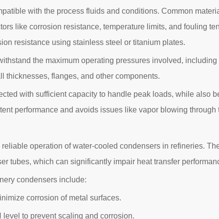
patible with the process fluids and conditions. Common material
ctors like corrosion resistance, temperature limits, and fouling 
on resistance using stainless steel or titanium plates.
ithstand the maximum operating pressures involved, including 
ll thicknesses, flanges, and other components.
d with sufficient capacity to handle peak loads, while also be
sistent performance and avoids issues like vapor blowing through
nd reliable operation of water-cooled condensers in refineries. Th
ser tubes, which can significantly impair heat transfer perform
nery condensers include:
imize corrosion of metal surfaces.
level to prevent scaling and corrosion.