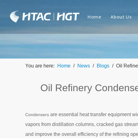
Home
About Us
You are here:
Home
/
News
/
Blogs
/
Oil Refin
Oil Refinery Condense
are essential heat transfer equipment wid
Condensers
vapors from distillation columns, cracked gas stream
and improve the overall efficiency of the refining ope