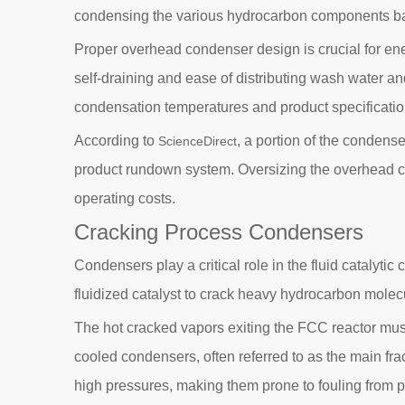
condensing the various hydrocarbon components bas
Proper overhead condenser design is crucial for ene
self-draining and ease of distributing wash water a
condensation temperatures and product specificatio
According to
, a portion of the condense
ScienceDirect
product rundown system. Oversizing the overhead co
operating costs.
Cracking Process Condensers
Condensers play a critical role in the fluid catalyti
fluidized catalyst to crack heavy hydrocarbon molec
The hot cracked vapors exiting the FCC reactor mus
cooled condensers, often referred to as the main fr
high pressures, making them prone to fouling from p