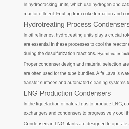
In hydrocracking units, which use hydrogen and catal
reactor effluent. Fouling from coke formation and c
Hydrotreating Process Condenser
In oil refineries, hydrotreating units play a crucial
are essential in these processes to cool the reacto
during the desulfurization reactions.
Hydrotreater foul
Proper condenser design and material selection are cr
are often used for the tube bundles. Alfa Laval's wat
transfer surfaces and automated cleaning systems t
LNG Production Condensers
In the liquefaction of natural gas to produce LNG, co
exchangers and condensers to progressively cool the 
Condensers in LNG plants are designed to operate at