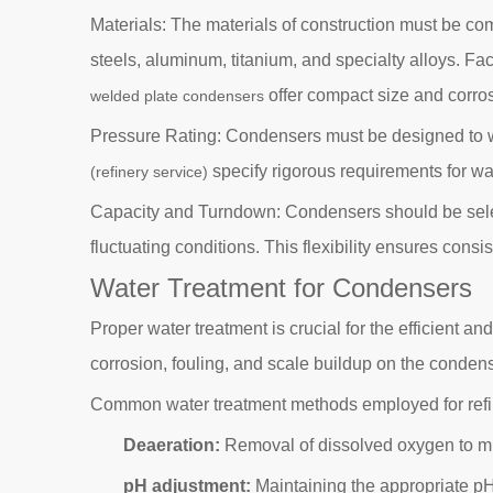
Materials: The materials of construction must be com
steels, aluminum, titanium, and specialty alloys. Fa
offer compact size and corrosi
welded plate condensers
Pressure Rating: Condensers must be designed to w
specify rigorous requirements for wa
(refinery service)
Capacity and Turndown: Condensers should be selecte
fluctuating conditions. This flexibility ensures con
Water Treatment for Condensers
Proper water treatment is crucial for the efficient a
corrosion, fouling, and scale buildup on the conden
Common water treatment methods employed for refi
Deaeration:
Removal of dissolved oxygen to min
pH adjustment:
Maintaining the appropriate pH 