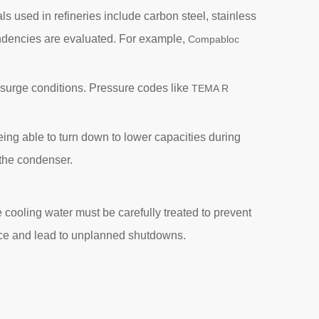
s used in refineries include carbon steel, stainless
tendencies are evaluated. For example,
Compabloc
surge conditions. Pressure codes like
TEMA R
ing able to turn down to lower capacities during
 the condenser.
e cooling water must be carefully treated to prevent
ance and lead to unplanned shutdowns.