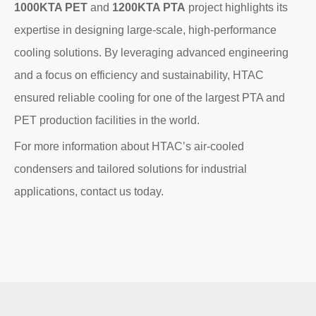
1000KTA PET
and
1200KTA PTA
project highlights its
expertise in designing large-scale, high-performance
cooling solutions. By leveraging advanced engineering
and a focus on efficiency and sustainability, HTAC
ensured reliable cooling for one of the largest PTA and
PET production facilities in the world.
For more information about HTAC’s air-cooled
condensers and tailored solutions for industrial
applications, contact us today.