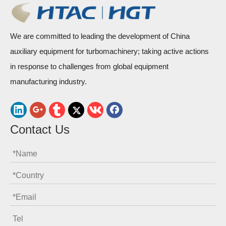
We are committed to leading the development of China
auxiliary equipment for turbomachinery; taking active actions
in response to challenges from global equipment
manufacturing industry.
Contact Us