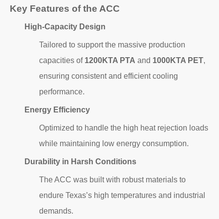
Key Features of the ACC
High-Capacity Design
Tailored to support the massive production
capacities of
1200KTA PTA
and
1000KTA PET
,
ensuring consistent and efficient cooling
performance.
Energy Efficiency
Optimized to handle the high heat rejection loads
while maintaining low energy consumption.
Durability in Harsh Conditions
The ACC was built with robust materials to
endure Texas’s high temperatures and industrial
demands.