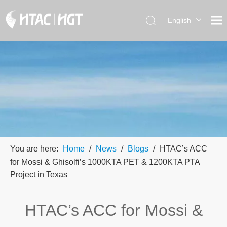
English
العربية
简体中
文
You are here:
Home
/
News
/
Blogs
/
HTAC’s ACC
for Mossi & Ghisolfi’s 1000KTA PET & 1200KTA PTA
Project in Texas
HTAC’s ACC for Mossi &