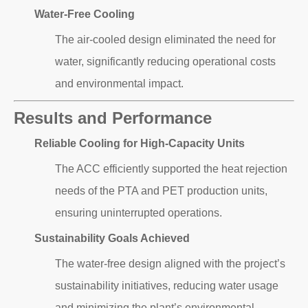
Water-Free Cooling
The air-cooled design eliminated the need for
water, significantly reducing operational costs
and environmental impact.
Results and Performance
Reliable Cooling for High-Capacity Units
The ACC efficiently supported the heat rejection
needs of the PTA and PET production units,
ensuring uninterrupted operations.
Sustainability Goals Achieved
The water-free design aligned with the project’s
sustainability initiatives, reducing water usage
and minimizing the plant’s environmental