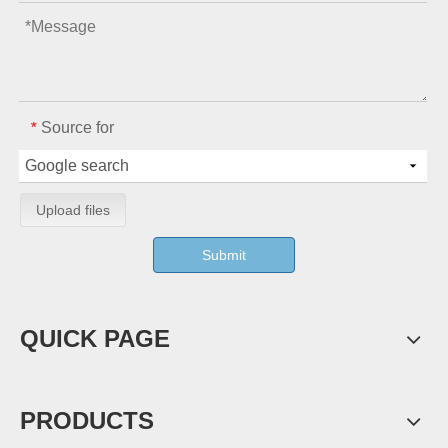
Source for
*
Upload files
Submit
QUICK PAGE
PRODUCTS