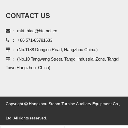
CONTACT US

:
mkt_htac@htc.net.cn

:
+86 571-85781633
 : (
No.1188 Dongxin Road, Hangzhou China.)
 :
(No.10 Tangwang Street, Tangqi Industrial Zone, Tangqi
Town Hangzhou China)
Copyright
Hangzhou Steam Turbine Auxiliary Equipment Co.,

Ltd. All rights reserved.