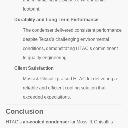
footprint.
Durability and Long-Term Performance
The condenser delivered consistent performance
despite Texas’s challenging environmental
conditions, demonstrating HTAC’s commitment
to quality engineering.
Client Satisfaction
Mossi & Ghisolfi praised HTAC for delivering a
reliable and efficient cooling solution that
exceeded expectations.
Conclusion
HTAC’s
air-cooled condenser
for Mossi & Ghisolfi’s