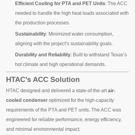
Efficient Cooling for PTA and PET Units
: The ACC
needed to handle the high heat loads associated with
the production processes.
Sustainability
: Minimized water consumption,
aligning with the project’s sustainability goals.
Durability and Reliability
: Built to withstand Texas’s
hot climate and high operational demands.
HTAC’s ACC Solution
HTAC designed and delivered a state-of-the-art
air-
cooled condenser
optimized for the high-capacity
requirements of the PTA and PET units. The ACC was
engineered for reliable performance, energy efficiency,
and minimal environmental impact.