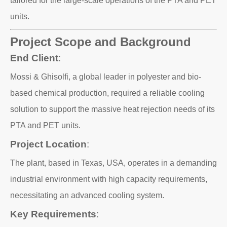
tailored for the large-scale operations of the PTA and PET
units.
Project Scope and Background
End Client
:
Mossi & Ghisolfi, a global leader in polyester and bio-
based chemical production, required a reliable cooling
solution to support the massive heat rejection needs of its
PTA and PET units.
Project Location
:
The plant, based in Texas, USA, operates in a demanding
industrial environment with high capacity requirements,
necessitating an advanced cooling system.
Key Requirements
: