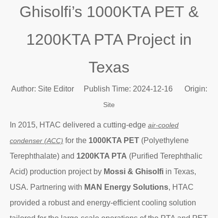
Ghisolfi’s 1000KTA PET &
1200KTA PTA Project in
Texas
Author: Site Editor Publish Time: 2024-12-16 Origin:
Site
In 2015, HTAC delivered a cutting-edge
air-cooled
for the
1000KTA PET
(Polyethylene
condenser (ACC)
Terephthalate) and
1200KTA PTA
(Purified Terephthalic
Acid) production project by
Mossi & Ghisolfi
in Texas,
USA. Partnering with
MAN Energy Solutions
, HTAC
provided a robust and energy-efficient cooling solution