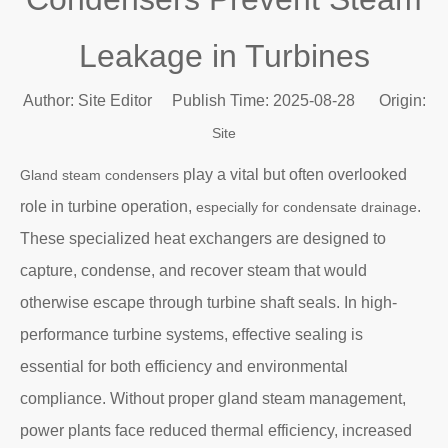
Leakage in Turbines
Author: Site Editor Publish Time: 2025-08-28 Origin:
Site
play a vital but often overlooked
Gland steam condensers
role in turbine operation,
.
especially for condensate drainage
These specialized heat exchangers are designed to
capture, condense, and recover steam that would
otherwise escape through turbine shaft seals. In high-
performance turbine systems, effective sealing is
essential for both efficiency and environmental
compliance. Without proper gland steam management,
power plants face reduced thermal efficiency, increased