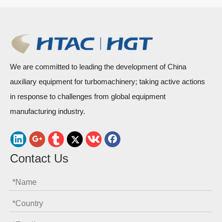
We are committed to leading the development of China
auxiliary equipment for turbomachinery; taking active actions
in response to challenges from global equipment
manufacturing industry.
Contact Us