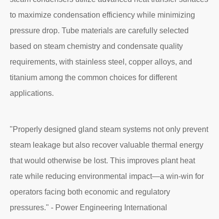
to maximize condensation efficiency while minimizing
pressure drop. Tube materials are carefully selected
based on steam chemistry and condensate quality
requirements, with stainless steel, copper alloys, and
titanium among the common choices for different
applications.
"Properly designed gland steam systems not only prevent
steam leakage but also recover valuable thermal energy
that would otherwise be lost. This improves plant heat
rate while reducing environmental impact—a win-win for
operators facing both economic and regulatory
pressures." - Power Engineering International