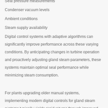
Seal pressure measurements
Condenser vacuum levels
Ambient conditions
Steam supply availability
Digital control systems with adaptive algorithms can
significantly improve performance across these varying
conditions. By anticipating changes in turbine operation
and proactively adjusting gland steam parameters, these
systems maintain optimal seal performance while
minimizing steam consumption.
For plants upgrading older manual systems,
implementing modern digital controls for gland steam