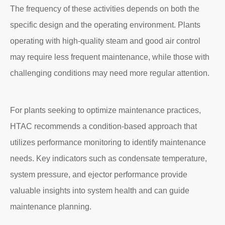
The frequency of these activities depends on both the
specific design and the operating environment. Plants
operating with high-quality steam and good air control
may require less frequent maintenance, while those with
challenging conditions may need more regular attention.
For plants seeking to optimize maintenance practices,
HTAC recommends a condition-based approach that
utilizes performance monitoring to identify maintenance
needs. Key indicators such as condensate temperature,
system pressure, and ejector performance provide
valuable insights into system health and can guide
maintenance planning.