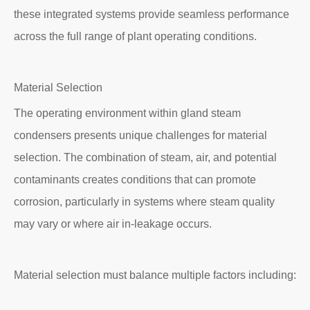
these integrated systems provide seamless performance
across the full range of plant operating conditions.
Material Selection
The operating environment within gland steam
condensers presents unique challenges for material
selection. The combination of steam, air, and potential
contaminants creates conditions that can promote
corrosion, particularly in systems where steam quality
may vary or where air in-leakage occurs.
Material selection must balance multiple factors including: