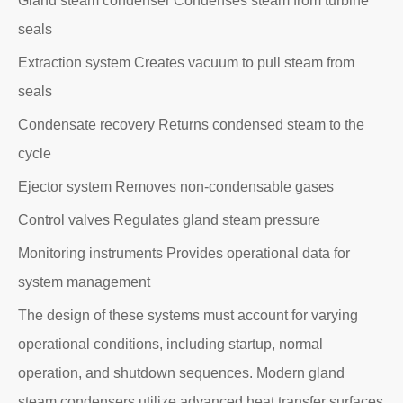
Gland steam condenser Condenses steam from turbine
seals
Extraction system Creates vacuum to pull steam from
seals
Condensate recovery Returns condensed steam to the
cycle
Ejector system Removes non-condensable gases
Control valves Regulates gland steam pressure
Monitoring instruments Provides operational data for
system management
The design of these systems must account for varying
operational conditions, including startup, normal
operation, and shutdown sequences. Modern gland
steam condensers utilize advanced heat transfer surfaces