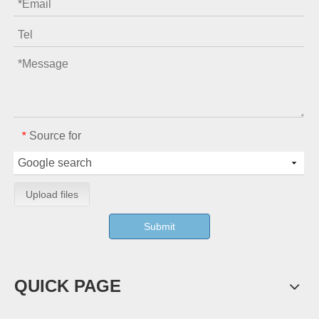
Source for
*
Upload files
Submit
QUICK PAGE