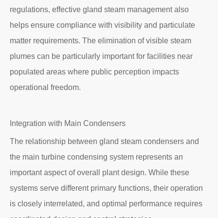
regulations, effective gland steam management also
helps ensure compliance with visibility and particulate
matter requirements. The elimination of visible steam
plumes can be particularly important for facilities near
populated areas where public perception impacts
operational freedom.
Integration with Main Condensers
The relationship between gland steam condensers and
the main turbine condensing system represents an
important aspect of overall plant design. While these
systems serve different primary functions, their operation
is closely interrelated, and optimal performance requires