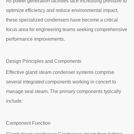
As power generation facilities face increasing pressure to
optimize efficiency and reduce environmental impact,
these specialized condensers have become a critical
focus area for engineering teams seeking comprehensive
performance improvements.
Design Principles and Components
Effective gland steam condenser systems comprise
several integrated components working in concert to
manage seal steam. The primary components typically
include:
Component Function