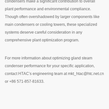
condensers make a significant contribution to overall
plant performance and environmental compliance.
Though often overshadowed by larger components like
main condensers or cooling towers, these specialized
systems deserve careful consideration in any
comprehensive plant optimization program.
For more information about optimizing gland steam
condenser performance for your specific application,
contact HTAC's engineering team at mkt_htac@htc.net.cn
or +86 571-857-81633.