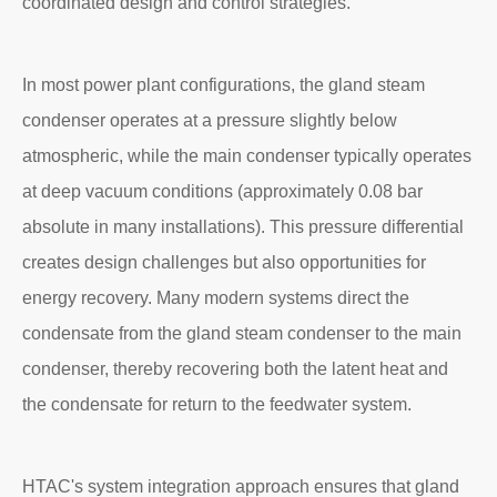
coordinated design and control strategies.
In most power plant configurations, the gland steam
condenser operates at a pressure slightly below
atmospheric, while the main condenser typically operates
at deep vacuum conditions (approximately 0.08 bar
absolute in many installations). This pressure differential
creates design challenges but also opportunities for
energy recovery. Many modern systems direct the
condensate from the gland steam condenser to the main
condenser, thereby recovering both the latent heat and
the condensate for return to the feedwater system.
HTAC's system integration approach ensures that gland