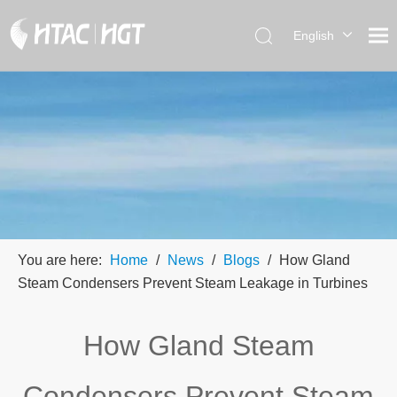
English
العربية
简体中
文
You are here:
Home
/
News
/
Blogs
/
How Gland
Steam Condensers Prevent Steam Leakage in Turbines
How Gland Steam
Condensers Prevent Steam