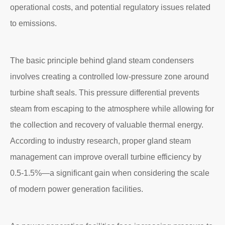
operational costs, and potential regulatory issues related
to emissions.
The basic principle behind gland steam condensers
involves creating a controlled low-pressure zone around
turbine shaft seals. This pressure differential prevents
steam from escaping to the atmosphere while allowing for
the collection and recovery of valuable thermal energy.
According to industry research, proper gland steam
management can improve overall turbine efficiency by
0.5-1.5%—a significant gain when considering the scale
of modern power generation facilities.