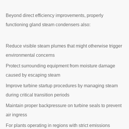
Beyond direct efficiency improvements, properly
functioning gland steam condensers also:
Reduce visible steam plumes that might otherwise trigger
environmental concerns
Protect surrounding equipment from moisture damage
caused by escaping steam
Improve turbine startup procedures by managing steam
during critical transition periods
Maintain proper backpressure on turbine seals to prevent
air ingress
For plants operating in regions with strict emissions