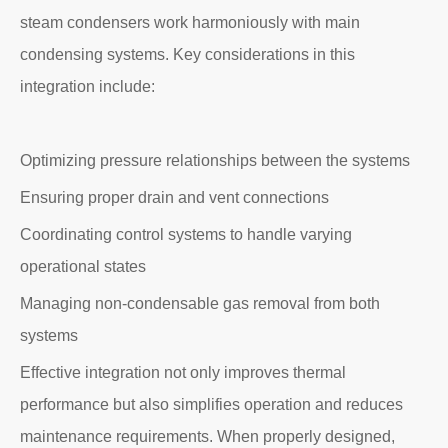
steam condensers work harmoniously with main
condensing systems. Key considerations in this
integration include:
Optimizing pressure relationships between the systems
Ensuring proper drain and vent connections
Coordinating control systems to handle varying
operational states
Managing non-condensable gas removal from both
systems
Effective integration not only improves thermal
performance but also simplifies operation and reduces
maintenance requirements. When properly designed,