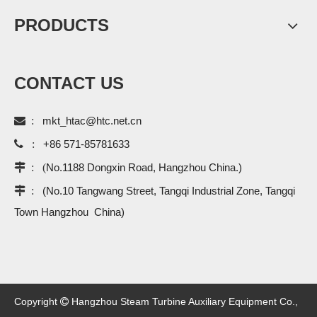
PRODUCTS
CONTACT US

:
mkt_htac@htc.net.cn

:
+86 571-85781633
 : (
No.1188 Dongxin Road, Hangzhou China.)
 :
(No.10 Tangwang Street, Tangqi Industrial Zone, Tangqi
Town Hangzhou China)
Copyright
Hangzhou Steam Turbine Auxiliary Equipment Co.,
