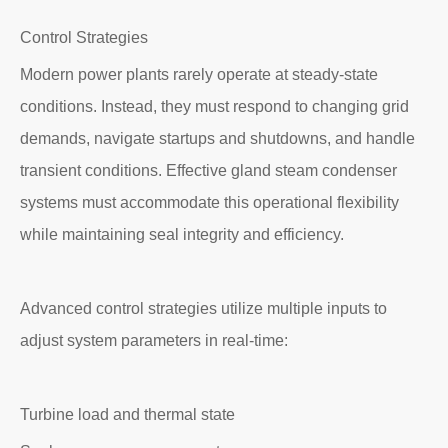
Control Strategies
Modern power plants rarely operate at steady-state
conditions. Instead, they must respond to changing grid
demands, navigate startups and shutdowns, and handle
transient conditions. Effective gland steam condenser
systems must accommodate this operational flexibility
while maintaining seal integrity and efficiency.
Advanced control strategies utilize multiple inputs to
adjust system parameters in real-time:
Turbine load and thermal state