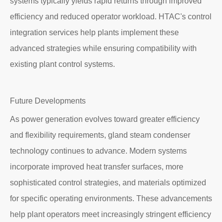
systems typically yields rapid returns through improved
efficiency and reduced operator workload. HTAC's control
integration services help plants implement these
advanced strategies while ensuring compatibility with
existing plant control systems.
Future Developments
As power generation evolves toward greater efficiency
and flexibility requirements, gland steam condenser
technology continues to advance. Modern systems
incorporate improved heat transfer surfaces, more
sophisticated control strategies, and materials optimized
for specific operating environments. These advancements
help plant operators meet increasingly stringent efficiency