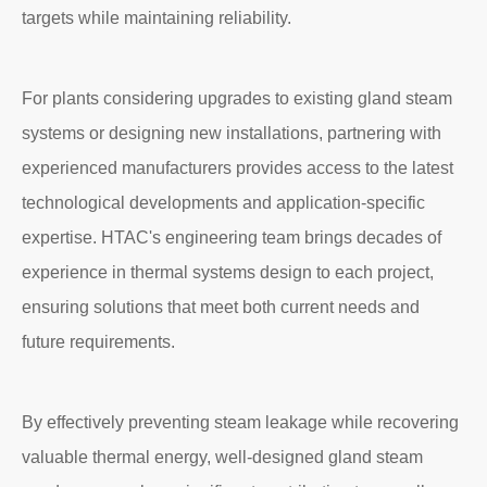
targets while maintaining reliability.
For plants considering upgrades to existing gland steam
systems or designing new installations, partnering with
experienced manufacturers provides access to the latest
technological developments and application-specific
expertise. HTAC's engineering team brings decades of
experience in thermal systems design to each project,
ensuring solutions that meet both current needs and
future requirements.
By effectively preventing steam leakage while recovering
valuable thermal energy, well-designed gland steam