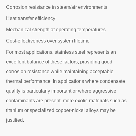
Corrosion resistance in steam/air environments
Heat transfer efficiency
Mechanical strength at operating temperatures
Cost-effectiveness over system lifetime
For most applications, stainless steel represents an
excellent balance of these factors, providing good
corrosion resistance while maintaining acceptable
thermal performance. In applications where condensate
quality is particularly important or where aggressive
contaminants are present, more exotic materials such as
titanium or specialized copper-nickel alloys may be
justified.