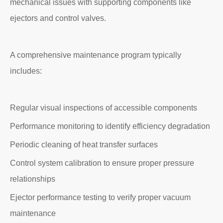
mechanical issues with supporting components like
ejectors and control valves.
A comprehensive maintenance program typically
includes:
Regular visual inspections of accessible components
Performance monitoring to identify efficiency degradation
Periodic cleaning of heat transfer surfaces
Control system calibration to ensure proper pressure
relationships
Ejector performance testing to verify proper vacuum
maintenance