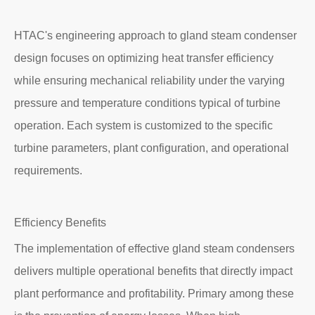
HTAC's engineering approach to gland steam condenser
design focuses on optimizing heat transfer efficiency
while ensuring mechanical reliability under the varying
pressure and temperature conditions typical of turbine
operation. Each system is customized to the specific
turbine parameters, plant configuration, and operational
requirements.
Efficiency Benefits
The implementation of effective gland steam condensers
delivers multiple operational benefits that directly impact
plant performance and profitability. Primary among these