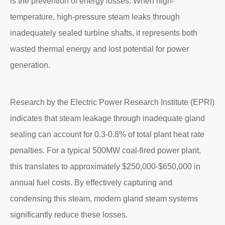
is the prevention of energy losses. When high-
temperature, high-pressure steam leaks through
inadequately sealed turbine shafts, it represents both
wasted thermal energy and lost potential for power
generation.
Research by the Electric Power Research Institute (EPRI)
indicates that steam leakage through inadequate gland
sealing can account for 0.3-0.8% of total plant heat rate
penalties. For a typical 500MW coal-fired power plant,
this translates to approximately $250,000-$650,000 in
annual fuel costs. By effectively capturing and
condensing this steam, modern gland steam systems
significantly reduce these losses.