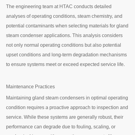
The engineering team at HTAC conducts detailed
analyses of operating conditions, steam chemistry, and
potential contaminants when selecting materials for gland
steam condenser applications. This analysis considers
not only normal operating conditions but also potential
upset conditions and long-term degradation mechanisms
to ensure systems meet or exceed expected service life.
Maintenance Practices
Maintaining gland steam condensers in optimal operating
condition requires a proactive approach to inspection and
service. While these systems are generally robust, their
performance can degrade due to fouling, scaling, or