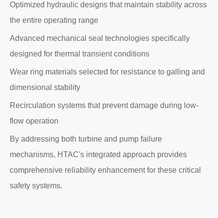
Optimized hydraulic designs that maintain stability across
the entire operating range
Advanced mechanical seal technologies specifically
designed for thermal transient conditions
Wear ring materials selected for resistance to galling and
dimensional stability
Recirculation systems that prevent damage during low-
flow operation
By addressing both turbine and pump failure
mechanisms, HTAC's integrated approach provides
comprehensive reliability enhancement for these critical
safety systems.