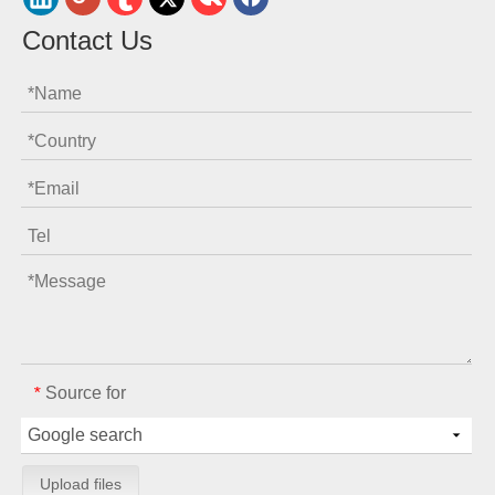
Contact Us
Source for
*
Upload files