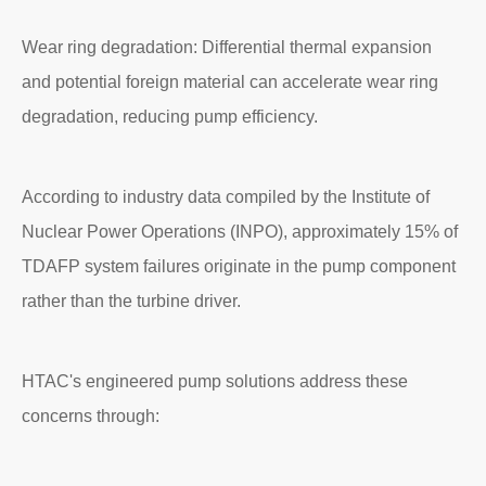
Wear ring degradation: Differential thermal expansion
and potential foreign material can accelerate wear ring
degradation, reducing pump efficiency.
According to industry data compiled by the Institute of
Nuclear Power Operations (INPO), approximately 15% of
TDAFP system failures originate in the pump component
rather than the turbine driver.
HTAC's engineered pump solutions address these
concerns through: