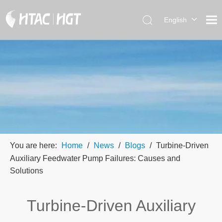
English
العربية
简体中
文
You are here:
Home
/
News
/
Blogs
/
Turbine-Driven
Auxiliary Feedwater Pump Failures: Causes and
Solutions
Turbine-Driven Auxiliary