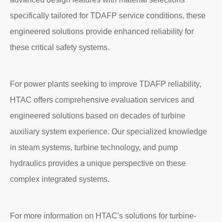
specifically tailored for TDAFP service conditions, these
engineered solutions provide enhanced reliability for
these critical safety systems.
For power plants seeking to improve TDAFP reliability,
HTAC offers comprehensive evaluation services and
engineered solutions based on decades of turbine
auxiliary system experience. Our specialized knowledge
in steam systems, turbine technology, and pump
hydraulics provides a unique perspective on these
complex integrated systems.
For more information on HTAC's solutions for turbine-