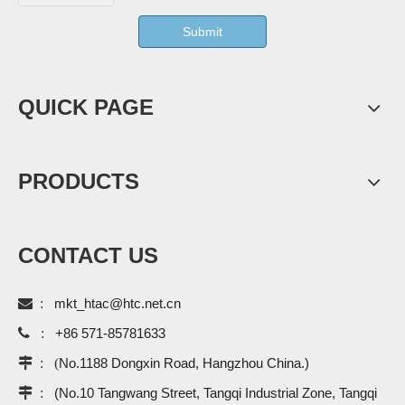
Submit
QUICK PAGE
PRODUCTS
CONTACT US

:
mkt_htac@htc.net.cn

:
+86 571-85781633
 : (
No.1188 Dongxin Road, Hangzhou China.)
 :
(No.10 Tangwang Street, Tangqi Industrial Zone, Tangqi