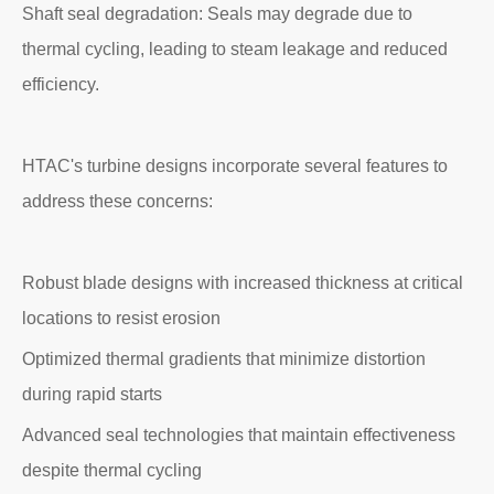
Shaft seal degradation: Seals may degrade due to
thermal cycling, leading to steam leakage and reduced
efficiency.
HTAC's turbine designs incorporate several features to
address these concerns:
Robust blade designs with increased thickness at critical
locations to resist erosion
Optimized thermal gradients that minimize distortion
during rapid starts
Advanced seal technologies that maintain effectiveness
despite thermal cycling