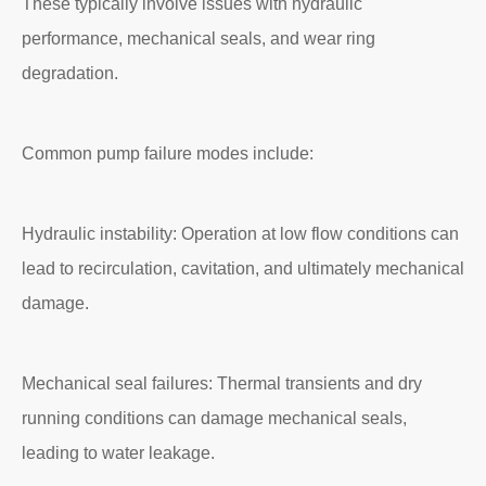
These typically involve issues with hydraulic
performance, mechanical seals, and wear ring
degradation.
Common pump failure modes include:
Hydraulic instability: Operation at low flow conditions can
lead to recirculation, cavitation, and ultimately mechanical
damage.
Mechanical seal failures: Thermal transients and dry
running conditions can damage mechanical seals,
leading to water leakage.