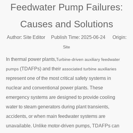
Feedwater Pump Failures:
Causes and Solutions
Author: Site Editor Publish Time: 2025-06-24 Origin:
Site
In thermal power plants,
Turbine-driven auxiliary feedwater
(TDAFPs) and their
pumps
associated turbine auxiliaries
represent one of the most critical safety systems in
nuclear and conventional power plants. These
emergency systems are designed to provide cooling
water to steam generators during plant transients,
accidents, or when main feedwater systems are
unavailable. Unlike motor-driven pumps, TDAFPs can