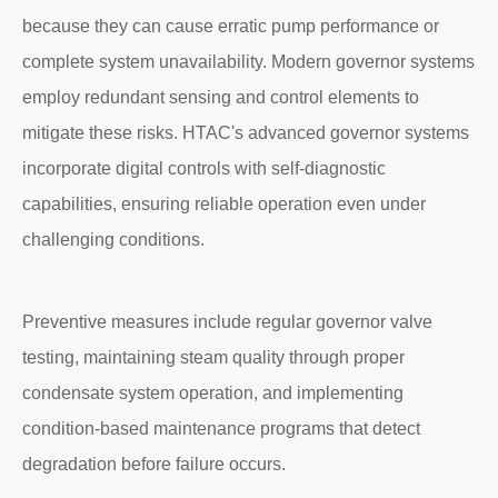
because they can cause erratic pump performance or
complete system unavailability. Modern governor systems
employ redundant sensing and control elements to
mitigate these risks. HTAC's advanced governor systems
incorporate digital controls with self-diagnostic
capabilities, ensuring reliable operation even under
challenging conditions.
Preventive measures include regular governor valve
testing, maintaining steam quality through proper
condensate system operation, and implementing
condition-based maintenance programs that detect
degradation before failure occurs.