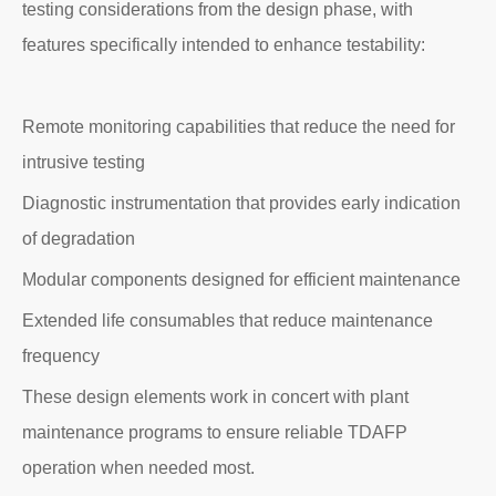
testing considerations from the design phase, with
features specifically intended to enhance testability:
Remote monitoring capabilities that reduce the need for
intrusive testing
Diagnostic instrumentation that provides early indication
of degradation
Modular components designed for efficient maintenance
Extended life consumables that reduce maintenance
frequency
These design elements work in concert with plant
maintenance programs to ensure reliable TDAFP
operation when needed most.