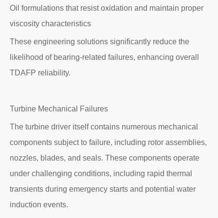
Oil formulations that resist oxidation and maintain proper
viscosity characteristics
These engineering solutions significantly reduce the
likelihood of bearing-related failures, enhancing overall
TDAFP reliability.
Turbine Mechanical Failures
The turbine driver itself contains numerous mechanical
components subject to failure, including rotor assemblies,
nozzles, blades, and seals. These components operate
under challenging conditions, including rapid thermal
transients during emergency starts and potential water
induction events.