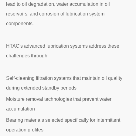
lead to oil degradation, water accumulation in oil
reservoirs, and corrosion of lubrication system
components.
HTAC's advanced lubrication systems address these
challenges through:
Self-cleaning filtration systems that maintain oil quality
during extended standby periods
Moisture removal technologies that prevent water
accumulation
Bearing materials selected specifically for intermittent
operation profiles