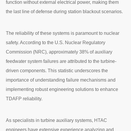
function without external electrical power, making them
the last line of defense during station blackout scenarios.
The reliability of these systems is paramount to nuclear
safety. According to the U.S. Nuclear Regulatory
Commission (NRC), approximately 38% of auxiliary
feedwater system failures are attributed to the turbine-
driven components. This statistic underscores the
importance of understanding failure mechanisms and
implementing robust engineering solutions to enhance
TDAFP reliability.
As specialists in turbine auxiliary systems, HTAC
engineers have extensive experience analyzing and