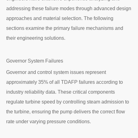
addressing these failure modes through advanced design
approaches and material selection. The following
sections examine the primary failure mechanisms and
their engineering solutions.
Governor System Failures
Governor and control system issues represent
approximately 35% of all TDAFP failures according to
industry reliability data. These critical components
regulate turbine speed by controlling steam admission to
the turbine, ensuring the pump delivers the correct flow
rate under varying pressure conditions.