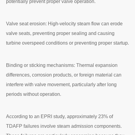
potentially prevent proper valve operation.
Valve seat erosion: High-velocity steam flow can erode
valve seats, preventing proper sealing and causing
turbine overspeed conditions or preventing proper startup.
Binding or sticking mechanisms: Thermal expansion
differences, corrosion products, or foreign material can
interfere with valve movement, particularly after long
periods without operation.
According to an EPRI study, approximately 23% of
TDAFP failures involve steam admission components.