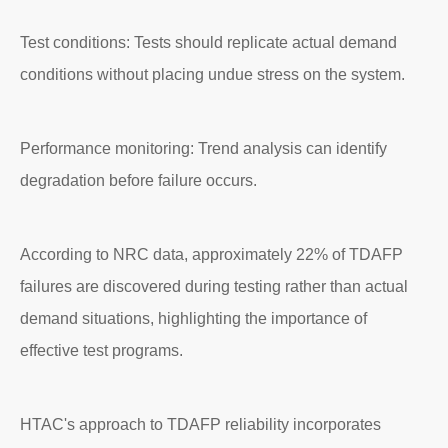
Test conditions: Tests should replicate actual demand
conditions without placing undue stress on the system.
Performance monitoring: Trend analysis can identify
degradation before failure occurs.
According to NRC data, approximately 22% of TDAFP
failures are discovered during testing rather than actual
demand situations, highlighting the importance of
effective test programs.
HTAC's approach to TDAFP reliability incorporates