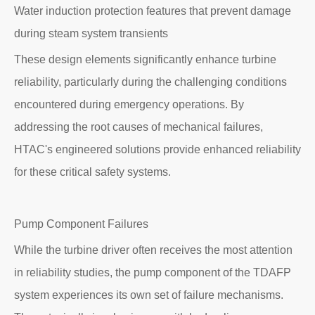
Water induction protection features that prevent damage
during steam system transients
These design elements significantly enhance turbine
reliability, particularly during the challenging conditions
encountered during emergency operations. By
addressing the root causes of mechanical failures,
HTAC's engineered solutions provide enhanced reliability
for these critical safety systems.
Pump Component Failures
While the turbine driver often receives the most attention
in reliability studies, the pump component of the TDAFP
system experiences its own set of failure mechanisms.