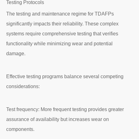
Testing Protocols
The testing and maintenance regime for TDAFPs
significantly impacts their reliability. These complex
systems require comprehensive testing that verifies
functionality while minimizing wear and potential
damage.
Effective testing programs balance several competing
considerations:
Test frequency: More frequent testing provides greater
assurance of availability but increases wear on
components.