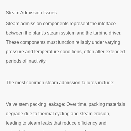
Steam Admission Issues
Steam admission components represent the interface
between the plant's steam system and the turbine driver.
These components must function reliably under varying
pressure and temperature conditions, often after extended
periods of inactivity.
The most common steam admission failures include:
Valve stem packing leakage: Over time, packing materials
degrade due to thermal cycling and steam erosion,
leading to steam leaks that reduce efficiency and