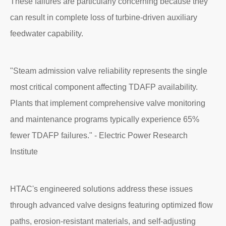
These failures are particularly concerning because they
can result in complete loss of turbine-driven auxiliary
feedwater capability.
"Steam admission valve reliability represents the single
most critical component affecting TDAFP availability.
Plants that implement comprehensive valve monitoring
and maintenance programs typically experience 65%
fewer TDAFP failures." - Electric Power Research
Institute
HTAC's engineered solutions address these issues
through advanced valve designs featuring optimized flow
paths, erosion-resistant materials, and self-adjusting