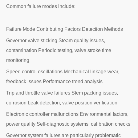
Common failure modes include:
Failure Mode Contributing Factors Detection Methods
Governor valve sticking Steam quality issues,
contamination Periodic testing, valve stroke time
monitoring
Speed control oscillations Mechanical linkage wear,
feedback issues Performance trend analysis
Trip and throttle valve failures Stem packing issues,
corrosion Leak detection, valve position verification
Electronic controller malfunctions Environmental factors,
power quality Self-diagnostic systems, calibration checks
Governor system failures are particularly problematic