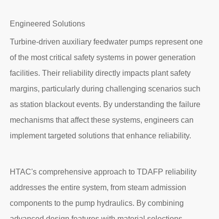
Engineered Solutions
Turbine-driven auxiliary feedwater pumps represent one
of the most critical safety systems in power generation
facilities. Their reliability directly impacts plant safety
margins, particularly during challenging scenarios such
as station blackout events. By understanding the failure
mechanisms that affect these systems, engineers can
implement targeted solutions that enhance reliability.
HTAC's comprehensive approach to TDAFP reliability
addresses the entire system, from steam admission
components to the pump hydraulics. By combining
advanced design features with material selections