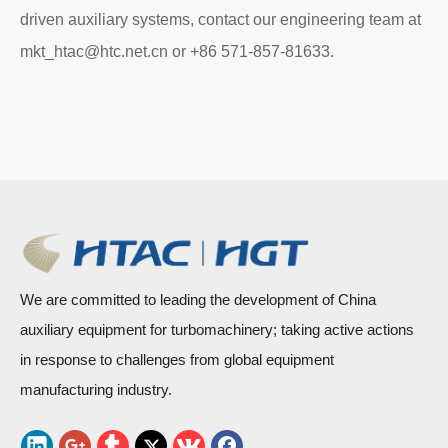
driven auxiliary systems, contact our engineering team at
mkt_htac@htc.net.cn or +86 571-857-81633.
We are committed to leading the development of China
auxiliary equipment for turbomachinery; taking active actions
in response to challenges from global equipment
manufacturing industry.