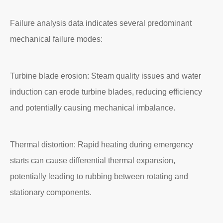
Failure analysis data indicates several predominant
mechanical failure modes:
Turbine blade erosion: Steam quality issues and water
induction can erode turbine blades, reducing efficiency
and potentially causing mechanical imbalance.
Thermal distortion: Rapid heating during emergency
starts can cause differential thermal expansion,
potentially leading to rubbing between rotating and
stationary components.