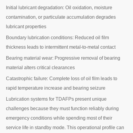
Initial lubricant degradation: Oil oxidation, moisture
contamination, or particulate accumulation degrades
lubricant properties
Boundary lubrication conditions: Reduced oil film
thickness leads to intermittent metal-to-metal contact
Bearing material wear: Progressive removal of bearing
material alters critical clearances
Catastrophic failure: Complete loss of oil film leads to
rapid temperature increase and bearing seizure
Lubrication systems for TDAFPs present unique
challenges because they must function reliably during
emergency conditions while spending most of their
service life in standby mode. This operational profile can