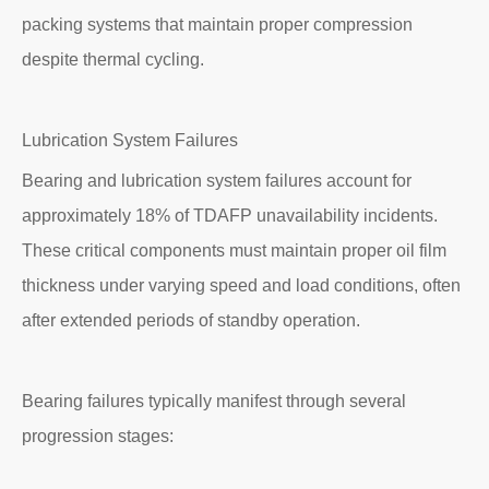
packing systems that maintain proper compression
despite thermal cycling.
Lubrication System Failures
Bearing and lubrication system failures account for
approximately 18% of TDAFP unavailability incidents.
These critical components must maintain proper oil film
thickness under varying speed and load conditions, often
after extended periods of standby operation.
Bearing failures typically manifest through several
progression stages: