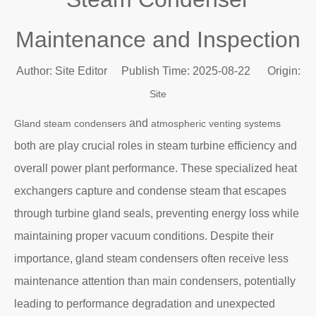
Maintenance and Inspection
Author: Site Editor Publish Time: 2025-08-22 Origin:
Site
and
Gland steam condensers
atmospheric venting systems
both are play crucial roles in steam turbine efficiency and
overall power plant performance. These specialized heat
exchangers capture and condense steam that escapes
through turbine gland seals, preventing energy loss while
maintaining proper vacuum conditions. Despite their
importance, gland steam condensers often receive less
maintenance attention than main condensers, potentially
leading to performance degradation and unexpected