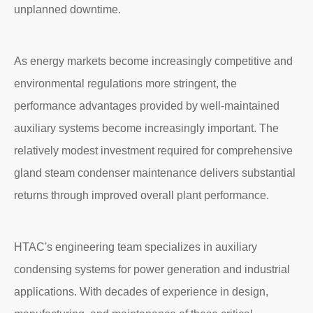
unplanned downtime.
As energy markets become increasingly competitive and
environmental regulations more stringent, the
performance advantages provided by well-maintained
auxiliary systems become increasingly important. The
relatively modest investment required for comprehensive
gland steam condenser maintenance delivers substantial
returns through improved overall plant performance.
HTAC's engineering team specializes in auxiliary
condensing systems for power generation and industrial
applications. With decades of experience in design,