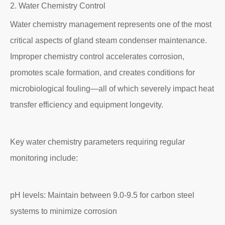
2. Water Chemistry Control
Water chemistry management represents one of the most
critical aspects of gland steam condenser maintenance.
Improper chemistry control accelerates corrosion,
promotes scale formation, and creates conditions for
microbiological fouling—all of which severely impact heat
transfer efficiency and equipment longevity.
Key water chemistry parameters requiring regular
monitoring include:
pH levels: Maintain between 9.0-9.5 for carbon steel
systems to minimize corrosion