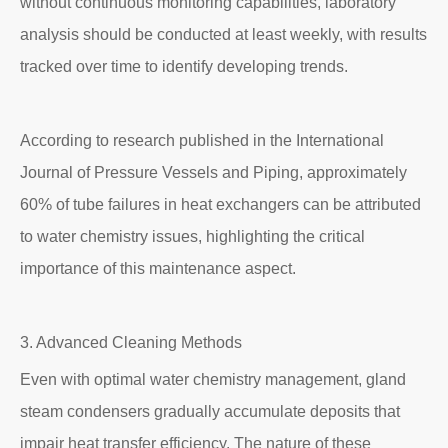
without continuous monitoring capabilities, laboratory
analysis should be conducted at least weekly, with results
tracked over time to identify developing trends.
According to research published in the International
Journal of Pressure Vessels and Piping, approximately
60% of tube failures in heat exchangers can be attributed
to water chemistry issues, highlighting the critical
importance of this maintenance aspect.
3. Advanced Cleaning Methods
Even with optimal water chemistry management, gland
steam condensers gradually accumulate deposits that
impair heat transfer efficiency. The nature of these