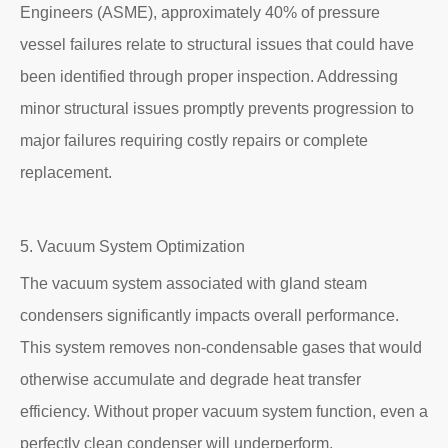
Engineers (ASME), approximately 40% of pressure
vessel failures relate to structural issues that could have
been identified through proper inspection. Addressing
minor structural issues promptly prevents progression to
major failures requiring costly repairs or complete
replacement.
5. Vacuum System Optimization
The vacuum system associated with gland steam
condensers significantly impacts overall performance.
This system removes non-condensable gases that would
otherwise accumulate and degrade heat transfer
efficiency. Without proper vacuum system function, even a
perfectly clean condenser will underperform.