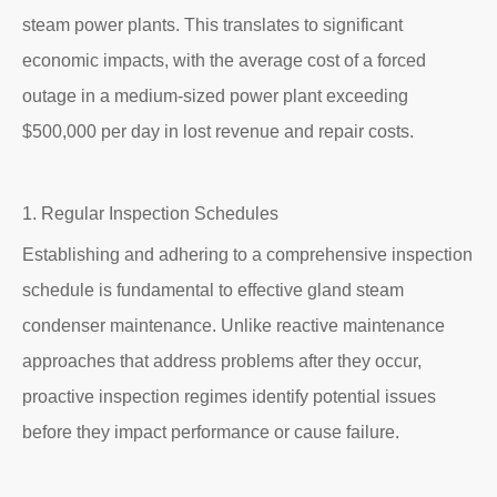
steam power plants. This translates to significant
economic impacts, with the average cost of a forced
outage in a medium-sized power plant exceeding
$500,000 per day in lost revenue and repair costs.
1. Regular Inspection Schedules
Establishing and adhering to a comprehensive inspection
schedule is fundamental to effective gland steam
condenser maintenance. Unlike reactive maintenance
approaches that address problems after they occur,
proactive inspection regimes identify potential issues
before they impact performance or cause failure.