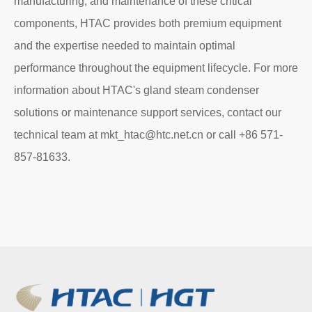
manufacturing, and maintenance of these critical
components, HTAC provides both premium equipment
and the expertise needed to maintain optimal
performance throughout the equipment lifecycle. For more
information about HTAC's gland steam condenser
solutions or maintenance support services, contact our
technical team at mkt_htac@htc.net.cn or call +86 571-
857-81633.