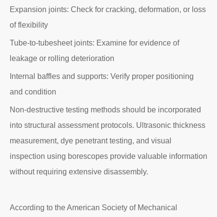
Expansion joints: Check for cracking, deformation, or loss
of flexibility
Tube-to-tubesheet joints: Examine for evidence of
leakage or rolling deterioration
Internal baffles and supports: Verify proper positioning
and condition
Non-destructive testing methods should be incorporated
into structural assessment protocols. Ultrasonic thickness
measurement, dye penetrant testing, and visual
inspection using borescopes provide valuable information
without requiring extensive disassembly.
According to the American Society of Mechanical