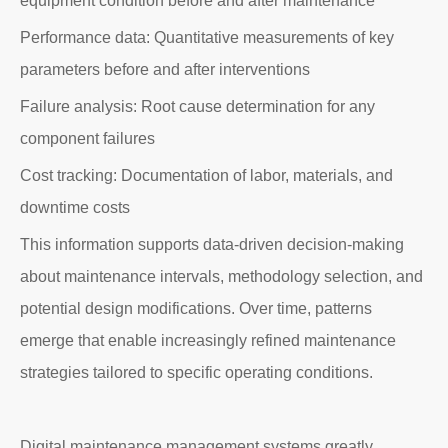
equipment condition before and after maintenance
Performance data: Quantitative measurements of key
parameters before and after interventions
Failure analysis: Root cause determination for any
component failures
Cost tracking: Documentation of labor, materials, and
downtime costs
This information supports data-driven decision-making
about maintenance intervals, methodology selection, and
potential design modifications. Over time, patterns
emerge that enable increasingly refined maintenance
strategies tailored to specific operating conditions.
Digital maintenance management systems greatly