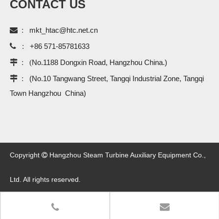
CONTACT US

:
mkt_htac@htc.net.cn

:
+86 571-85781633
 : (
No.1188 Dongxin Road, Hangzhou China.)
 :
(No.10 Tangwang Street, Tangqi Industrial Zone, Tangqi
Town Hangzhou China)
Copyright
Hangzhou Steam Turbine Auxiliary Equipment Co.,

Ltd. All rights reserved.