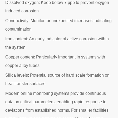
Dissolved oxygen: Keep below 7 ppb to prevent oxygen-
induced corrosion
Conductivity: Monitor for unexpected increases indicating
contamination
Iron content: An early indicator of active corrosion within
the system
Copper content: Particularly important in systems with
copper alloy tubes
Silica levels: Potential source of hard scale formation on
heat transfer surfaces
Modern online monitoring systems provide continuous
data on critical parameters, enabling rapid response to
deviations from established norms. For smaller facilities