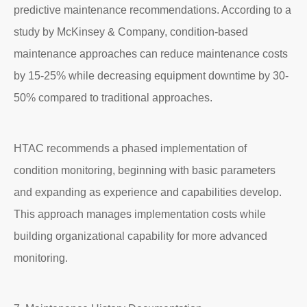
predictive maintenance recommendations. According to a
study by McKinsey & Company, condition-based
maintenance approaches can reduce maintenance costs
by 15-25% while decreasing equipment downtime by 30-
50% compared to traditional approaches.
HTAC recommends a phased implementation of
condition monitoring, beginning with basic parameters
and expanding as experience and capabilities develop.
This approach manages implementation costs while
building organizational capability for more advanced
monitoring.