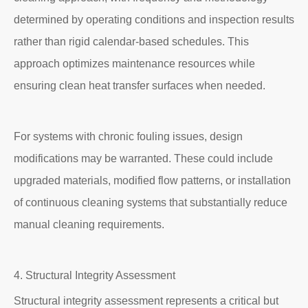
determined by operating conditions and inspection results
rather than rigid calendar-based schedules. This
approach optimizes maintenance resources while
ensuring clean heat transfer surfaces when needed.
For systems with chronic fouling issues, design
modifications may be warranted. These could include
upgraded materials, modified flow patterns, or installation
of continuous cleaning systems that substantially reduce
manual cleaning requirements.
4. Structural Integrity Assessment
Structural integrity assessment represents a critical but