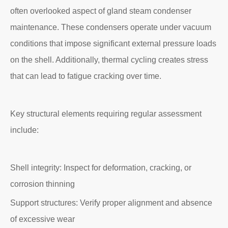
often overlooked aspect of gland steam condenser
maintenance. These condensers operate under vacuum
conditions that impose significant external pressure loads
on the shell. Additionally, thermal cycling creates stress
that can lead to fatigue cracking over time.
Key structural elements requiring regular assessment
include:
Shell integrity: Inspect for deformation, cracking, or
corrosion thinning
Support structures: Verify proper alignment and absence
of excessive wear