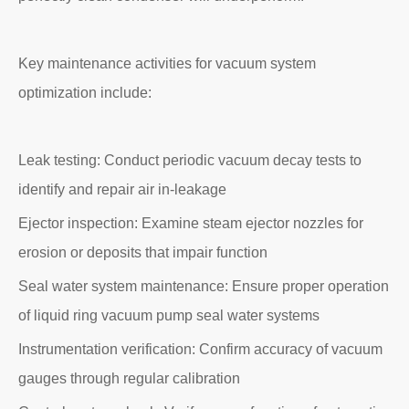
Key maintenance activities for vacuum system
optimization include:
Leak testing: Conduct periodic vacuum decay tests to
identify and repair air in-leakage
Ejector inspection: Examine steam ejector nozzles for
erosion or deposits that impair function
Seal water system maintenance: Ensure proper operation
of liquid ring vacuum pump seal water systems
Instrumentation verification: Confirm accuracy of vacuum
gauges through regular calibration