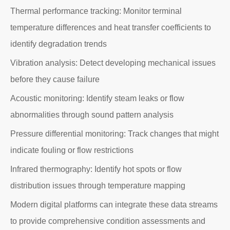
Thermal performance tracking: Monitor terminal
temperature differences and heat transfer coefficients to
identify degradation trends
Vibration analysis: Detect developing mechanical issues
before they cause failure
Acoustic monitoring: Identify steam leaks or flow
abnormalities through sound pattern analysis
Pressure differential monitoring: Track changes that might
indicate fouling or flow restrictions
Infrared thermography: Identify hot spots or flow
distribution issues through temperature mapping
Modern digital platforms can integrate these data streams
to provide comprehensive condition assessments and