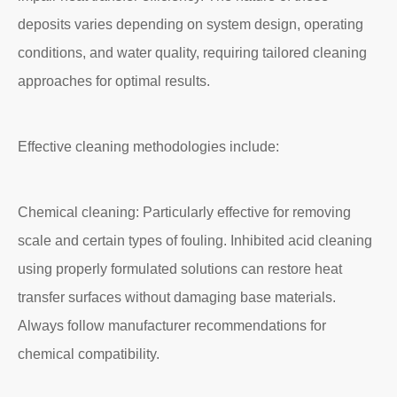
deposits varies depending on system design, operating
conditions, and water quality, requiring tailored cleaning
approaches for optimal results.
Effective cleaning methodologies include:
Chemical cleaning: Particularly effective for removing
scale and certain types of fouling. Inhibited acid cleaning
using properly formulated solutions can restore heat
transfer surfaces without damaging base materials.
Always follow manufacturer recommendations for
chemical compatibility.