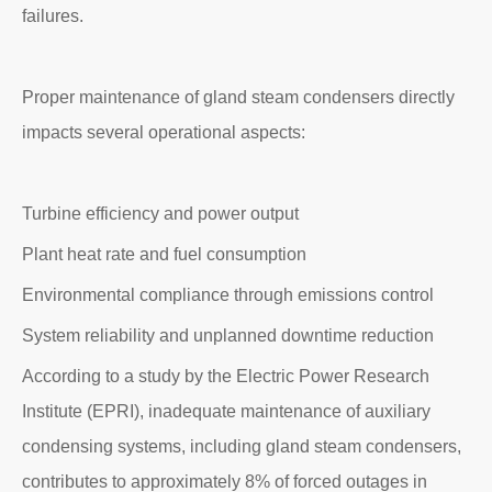
failures.
Proper maintenance of gland steam condensers directly
impacts several operational aspects:
Turbine efficiency and power output
Plant heat rate and fuel consumption
Environmental compliance through emissions control
System reliability and unplanned downtime reduction
According to a study by the Electric Power Research
Institute (EPRI), inadequate maintenance of auxiliary
condensing systems, including gland steam condensers,
contributes to approximately 8% of forced outages in