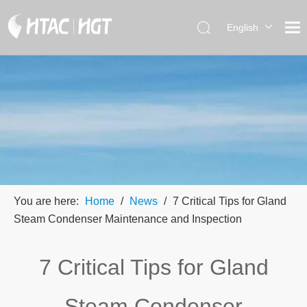
English
العربية
简体中
文
You are here:
Home
/
News
/
7 Critical Tips for Gland
Steam Condenser Maintenance and Inspection
7 Critical Tips for Gland
Steam Condenser