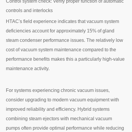
Control system check: Verify proper function of automatic
controls and interlocks
HTAC's field experience indicates that vacuum system
deficiencies account for approximately 15% of gland
steam condenser performance issues. The relatively low
cost of vacuum system maintenance compared to the
performance benefits makes this a particularly high-value
maintenance activity.
For systems experiencing chronic vacuum issues,
consider upgrading to modern vacuum equipment with
improved reliability and efficiency. Hybrid systems
combining steam ejectors with mechanical vacuum
pumps often provide optimal performance while reducing