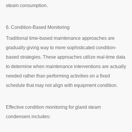
steam consumption.
6. Condition-Based Monitoring
Traditional time-based maintenance approaches are
gradually giving way to more sophisticated condition-
based strategies. These approaches utilize real-time data
to determine when maintenance interventions are actually
needed rather than performing activities on a fixed
schedule that may not align with equipment condition.
Effective condition monitoring for gland steam
condensers includes: