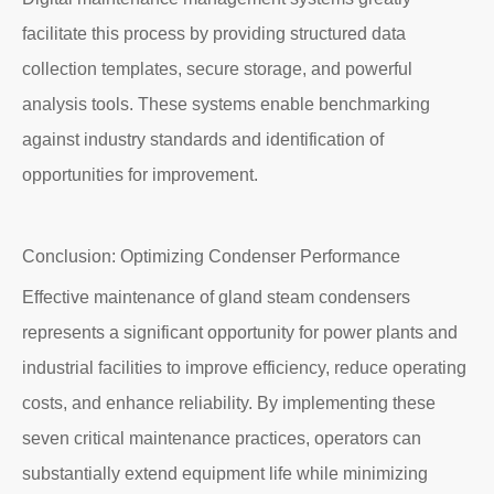
facilitate this process by providing structured data
collection templates, secure storage, and powerful
analysis tools. These systems enable benchmarking
against industry standards and identification of
opportunities for improvement.
Conclusion: Optimizing Condenser Performance
Effective maintenance of gland steam condensers
represents a significant opportunity for power plants and
industrial facilities to improve efficiency, reduce operating
costs, and enhance reliability. By implementing these
seven critical maintenance practices, operators can
substantially extend equipment life while minimizing