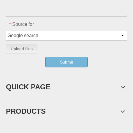
Source for
*
Upload files
Submit
QUICK PAGE
PRODUCTS