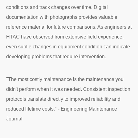
conditions and track changes over time. Digital
documentation with photographs provides valuable
reference material for future comparisons. As engineers at
HTAC have observed from extensive field experience,
even subtle changes in equipment condition can indicate
developing problems that require intervention.
"The most costly maintenance is the maintenance you
didn't perform when it was needed. Consistent inspection
protocols translate directly to improved reliability and
reduced lifetime costs." - Engineering Maintenance
Journal