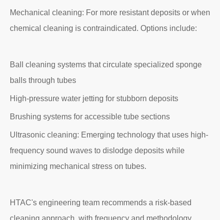
Mechanical cleaning: For more resistant deposits or when
chemical cleaning is contraindicated. Options include:
Ball cleaning systems that circulate specialized sponge
balls through tubes
High-pressure water jetting for stubborn deposits
Brushing systems for accessible tube sections
Ultrasonic cleaning: Emerging technology that uses high-
frequency sound waves to dislodge deposits while
minimizing mechanical stress on tubes.
HTAC's engineering team recommends a risk-based
cleaning approach, with frequency and methodology