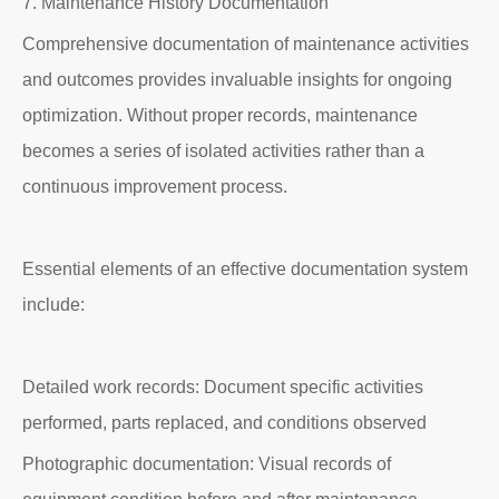
7. Maintenance History Documentation
Comprehensive documentation of maintenance activities
and outcomes provides invaluable insights for ongoing
optimization. Without proper records, maintenance
becomes a series of isolated activities rather than a
continuous improvement process.
Essential elements of an effective documentation system
include:
Detailed work records: Document specific activities
performed, parts replaced, and conditions observed
Photographic documentation: Visual records of