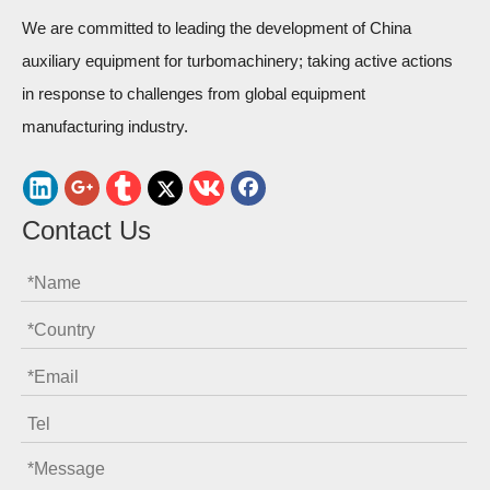
We are committed to leading the development of China
auxiliary equipment for turbomachinery; taking active actions
in response to challenges from global equipment
manufacturing industry.
Contact Us