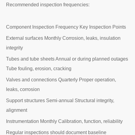
Recommended inspection frequencies:
Component Inspection Frequency Key Inspection Points
External surfaces Monthly Corrosion, leaks, insulation
integrity
Tubes and tube sheets Annual or during planned outages
Tube fouling, erosion, cracking
Valves and connections Quarterly Proper operation,
leaks, corrosion
Support structures Semi-annual Structural integrity,
alignment
Instrumentation Monthly Calibration, function, reliability
Regular inspections should document baseline