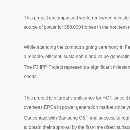
This project encompassed world-renowned investors,
source of power for 380,000 homes in the northern r
While attending the contract signing ceremony in Fe
a reliable, efficient, sustainable and value-generati
The F3 IPP Project represents a significant milesto
needs.
This project is of great significance for HGT since it
overseas EPCs in power generation market since y
Our contact with Samsung C&T and successful regis
to obtain their approval by the first-time direct surfa