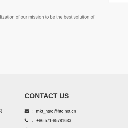
ization of our mission to be the best solution of
CONTACT US
C)

:
mkt_htac@htc.net.cn

:
+86 571-85781633