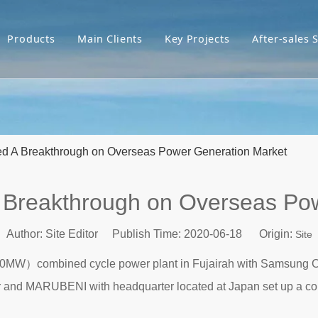
Products
Main Clients
Key Projects
After-sales 
d A Breakthrough on Overseas Power Generation Market
 Breakthrough on Overseas Pow
Author: Site Editor Publish Time: 2020-06-18 Origin:
Site
800MW）combined cycle power plant in Fujairah with Samsung C
r and MARUBENI with headquarter located at Japan set up a co