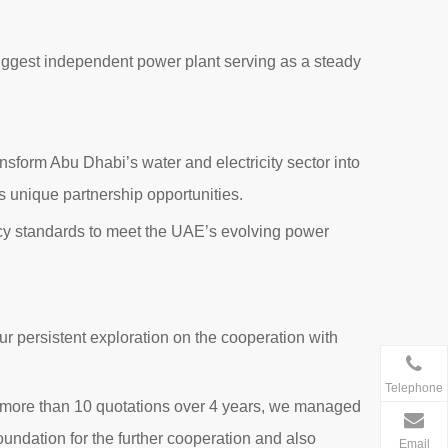
biggest independent power plant serving as a steady
sform Abu Dhabi’s water and electricity sector into
es unique partnership opportunities.
ency standards to meet the UAE’s evolving power
 our persistent exploration on the cooperation with
Telephone
h more than 10 quotations over 4 years, we managed
 foundation for the further cooperation and also
Email