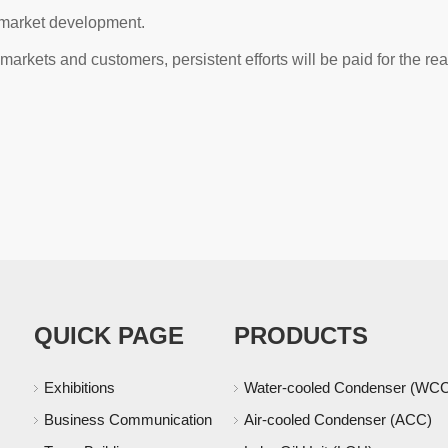
 market development.
rkets and customers, persistent efforts will be paid for the real
QUICK PAGE
PRODUCTS
Exhibitions
Water-cooled Condenser (WC
Business Communication
Air-cooled Condenser (ACC)