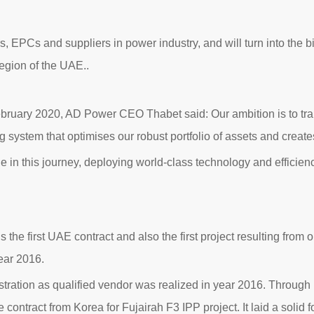
 EPCs and suppliers in power industry, and will turn into the 
egion of the UAE..
bruary 2020, AD Power CEO Thabet said: Our ambition is to tran
ng system that optimises our robust portfolio of assets and creat
ne in this journey, deploying world-class technology and effici
 is the first UAE contract and also the first project resulting from
ear 2016.
tration as qualified vendor was realized in year 2016. Throug
ce contract from Korea for Fujairah F3 IPP project. It laid a solid