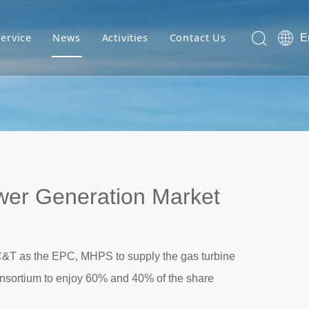
Service
News
Activities
Contact Us
E
er Generation Market
&T as the EPC, MHPS to supply the gas turbine
nsortium to enjoy 60% and 40% of the share