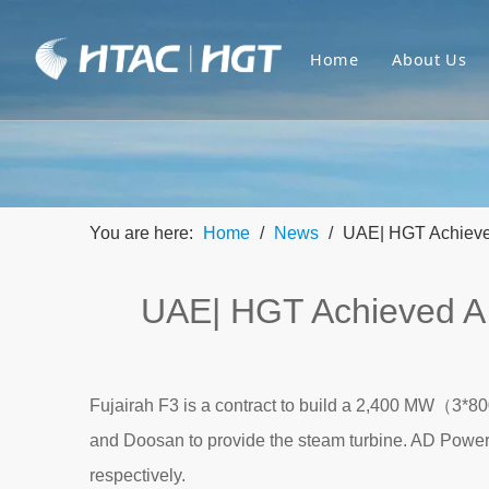
Home
About Us
You are here:
Home
/
News
/
UAE| HGT Achieve
UAE| HGT Achieved A
Fujairah F3 is a contract to build a 2,400 MW（3*
and Doosan to provide the steam turbine. AD Powe
respectively.