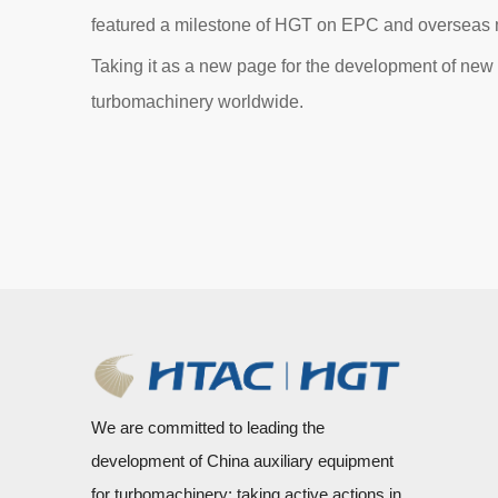
featured a milestone of HGT on EPC and overseas
Taking it as a new page for the development of new ma
turbomachinery worldwide.
We are committed to leading the
development of China auxiliary equipment
for turbomachinery; taking active actions in