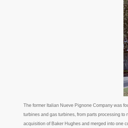
The former Italian Nueve Pignone Company was found
turbines and gas turbines, from parts processing to
acquisition of Baker Hughes and merged into one co