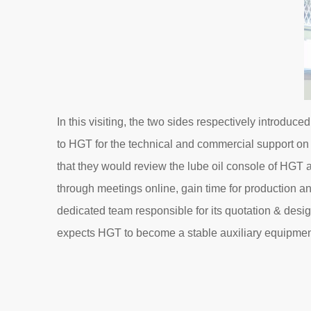
In this visiting, the two sides respectively introd
to HGT for the technical and commercial support on i
that they would review the lube oil console of HGT
through meetings online, gain time for production and
dedicated team responsible for its quotation & desig
expects HGT to become a stable auxiliary equipment 