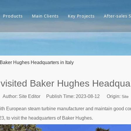
Products
Main Clients
Key Projects
After-sales 
Baker Hughes Headquarters in Italy
isited Baker Hughes Headquart
Author: Site Editor Publish Time: 2023-08-12 Origin:
Site
p with European steam turbine manufacturer and maintain good 
23, to visit the headquarters of Baker Hughes.