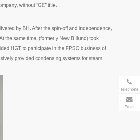
pany, without “GE” title.
livered by BH. After the spin-off and independence,
At the same time, (formerly New Billund) took
guided HGT to participate in the FPSO business of
cessively provided condensing systems for steam
Telephone
Email