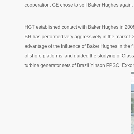
cooperation, GE chose to sell Baker Hughes again
HGT established contact with Baker Hughes in 2008, 
BH has performed very aggressively in the market. S
advantage of the influence of Baker Hughes in the fi
offshore platforms, and guided the studying of Clas
turbine generator sets of Brazil Yinson FPSO, E