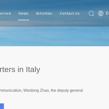
Service
News
Activities
Contact Us
E
ers in Italy
communication, Weidong Zhao, the deputy general