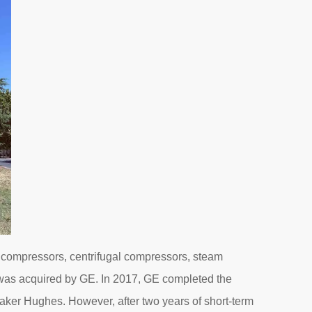
 compressors, centrifugal compressors, steam
it was acquired by GE. In 2017, GE completed the
aker Hughes. However, after two years of short-term