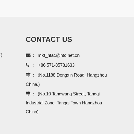
CONTACT US
C)

:
mkt_htac@htc.net.cn

:
+86 571-85781633
 : (
No.1188 Dongxin Road, Hangzhou
China.)
 :
(No.10 Tangwang Street, Tangqi
Industrial Zone, Tangqi Town Hangzhou
China)