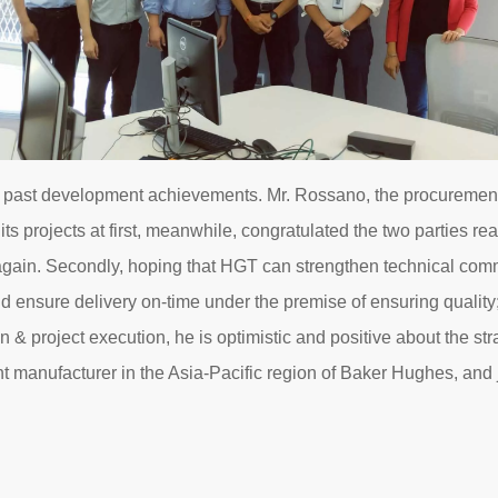
uced past development achievements. Mr. Rossano, the procuremen
ts projects at first, meanwhile, congratulated the two parties r
 again. Secondly, hoping that HGT can strengthen technical com
 ensure delivery on-time under the premise of ensuring quality; Fi
n & project execution, he is optimistic and positive about the st
manufacturer in the Asia-Pacific region of Baker Hughes, and j