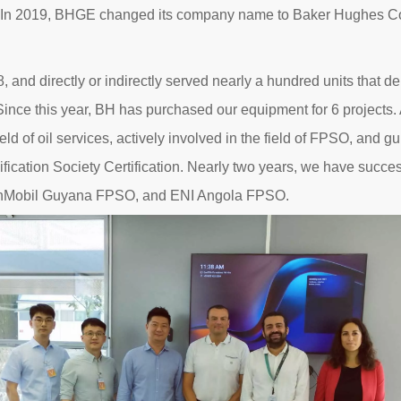
. In 2019, BHGE changed its company name to Baker Hughes Com
and directly or indirectly served nearly a hundred units that de
ince this year, BH has purchased our equipment for 6 projects. 
eld of oil services, actively involved in the field of FPSO, and 
sification Society Certification. Nearly two years, we have suc
xxonMobil Guyana FPSO, and ENI Angola FPSO.