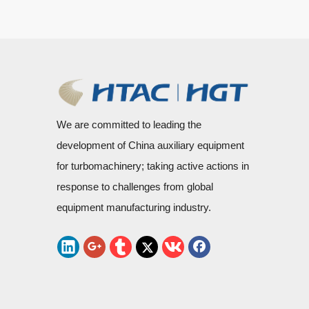
We are committed to leading the
development of China auxiliary equipment
for turbomachinery; taking active actions in
response to challenges from global
equipment manufacturing industry.