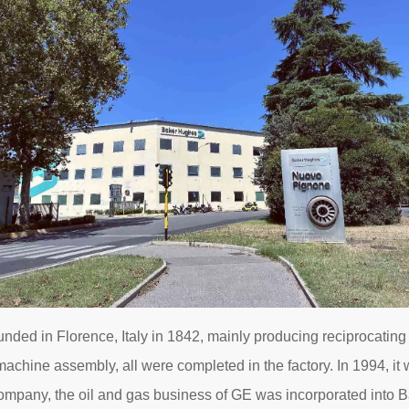
ed in Florence, Italy in 1842, mainly producing reciprocating
 machine assembly, all were completed in the factory. In 1994, 
mpany, the oil and gas business of GE was incorporated into B