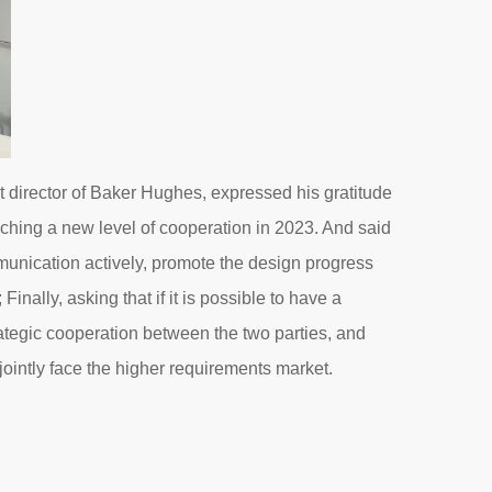
t director of Baker Hughes, expressed his gratitude
eaching a new level of cooperation in 2023. And said
munication actively, promote the design progress
nally, asking that if it is possible to have a
rategic cooperation between the two parties, and
ointly face the higher requirements market.