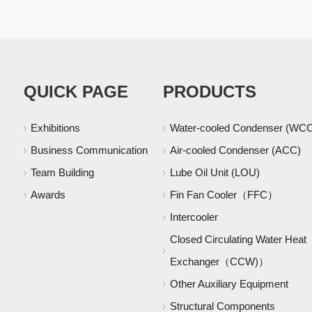
QUICK PAGE
PRODUCTS
Exhibitions
Water-cooled Condenser (WC
Business Communication
Air-cooled Condenser (ACC)
Team Building
Lube Oil Unit (LOU)
Awards
Fin Fan Cooler（FFC）
Intercooler
Closed Circulating Water Heat
Exchanger（CCW)）
Other Auxiliary Equipment
Structural Components