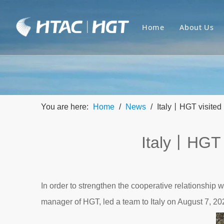
Home
About Us
You are here:
Home
/
News
/
Italy丨HGT visited 
Italy丨HGT v
In order to strengthen the cooperative relationshi
manager of HGT, led a team to Italy on August 7, 20