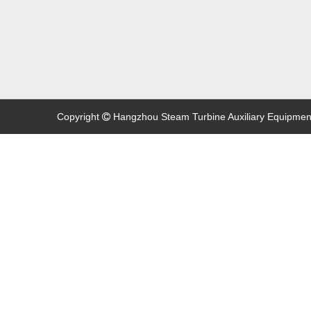
Copyright
Hangzhou Steam Turbine Auxiliary Equipment C
