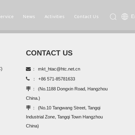
Service
News
Activities
Contact Us
E
CONTACT US
C)

:
mkt_htac@htc.net.cn

:
+86 571-85781633
 : (
No.1188 Dongxin Road, Hangzhou
China.)
 :
(No.10 Tangwang Street, Tangqi
Industrial Zone, Tangqi Town Hangzhou
China)