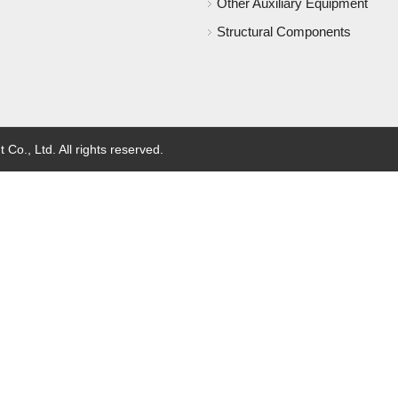
Other Auxiliary Equipment
Structural Components
o., Ltd. All rights reserved.