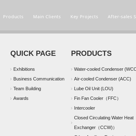
m
Products
Main Clients
Key Projects
After-sales 
QUICK PAGE
PRODUCTS
Exhibitions
Water-cooled Condenser (WC
Business Communication
Air-cooled Condenser (ACC)
Team Building
Lube Oil Unit (LOU)
Awards
Fin Fan Cooler（FFC）
Intercooler
Closed Circulating Water Heat
Exchanger（CCW)）