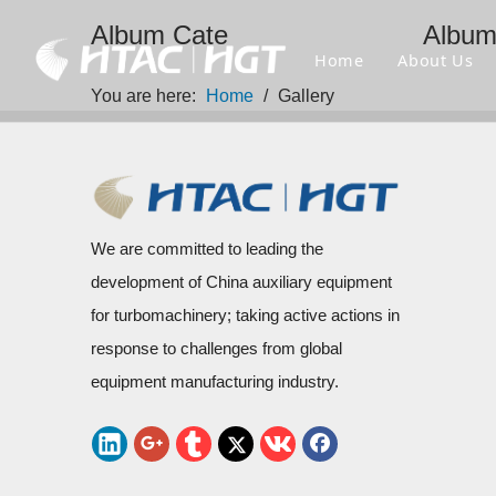
Album Cate
Albu
Home
About Us
You are here:
Home
/
Gallery
We are committed to leading the
development of China auxiliary equipment
for turbomachinery; taking active actions in
response to challenges from global
equipment manufacturing industry.