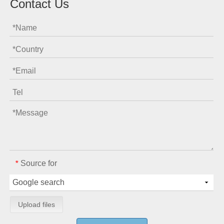
Contact Us
Source for
*
Upload files