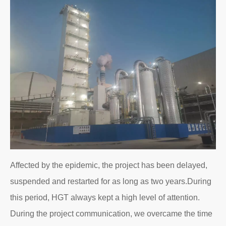
Affected by the epidemic, the project has been delayed,
suspended and restarted for as long as two years.During
this period, HGT always kept a high level of attention.
During the project communication, we overcame the time