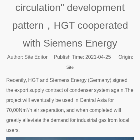
circulation" development
pattern，HGT cooperated
with Siemens Energy
Author: Site Editor Publish Time: 2021-04-25 Origin:
Site
Recently, HGT and Siemens Energy (Germany) signed
the export supply contract of condenser system again.The
project will eventually be used in Central Asia for
70,00Nm³/h air separation, and when completed will
greatly alleviate the demand for industrial gas from local
users.