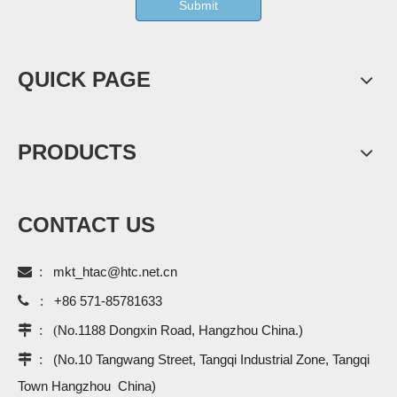
Submit
QUICK PAGE
PRODUCTS
CONTACT US

:
mkt_htac@htc.net.cn

:
+86 571-85781633
 : (
No.1188 Dongxin Road, Hangzhou China.)
 :
(No.10 Tangwang Street, Tangqi Industrial Zone, Tangqi
Town Hangzhou China)