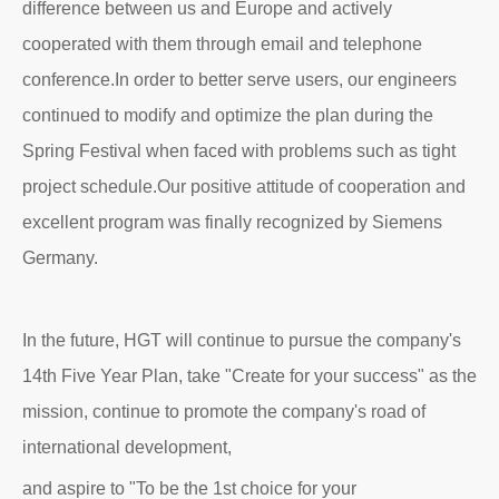
difference between us and Europe and actively
cooperated with them through email and telephone
conference.In order to better serve users, our engineers
continued to modify and optimize the plan during the
Spring Festival when faced with problems such as tight
project schedule.Our positive attitude of cooperation and
excellent program was finally recognized by Siemens
Germany.
In the future, HGT will continue to pursue the company's
14th Five Year Plan, take "Create for your success" as the
mission, continue to promote the company's road of
international development,
and aspire to "To be the 1st choice for your