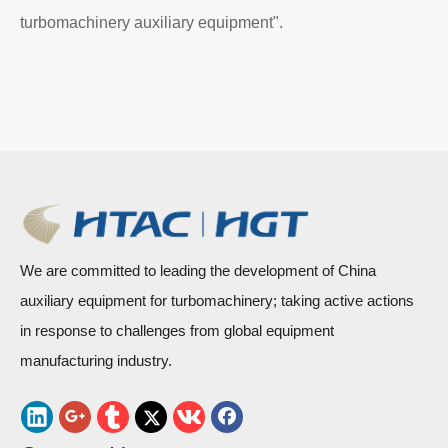
turbomachinery auxiliary equipment".
We are committed to leading the development of China
auxiliary equipment for turbomachinery; taking active actions
in response to challenges from global equipment
manufacturing industry.