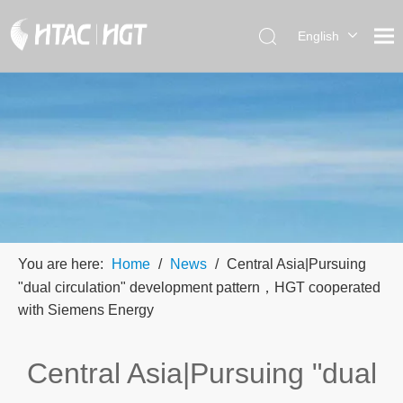
English
العربية
简体中
文
You are here:
Home
/
News
/
Central Asia|Pursuing
"dual circulation" development pattern，HGT cooperated
with Siemens Energy
Central Asia|Pursuing "dual